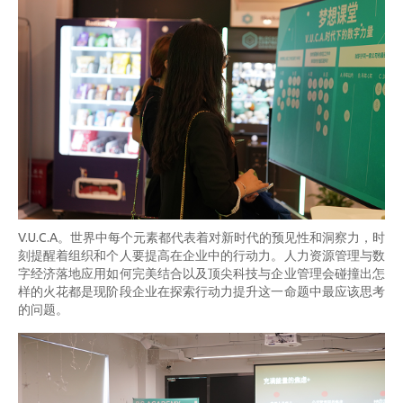
V.U.C.A。世界中每个元素都代表着对新时代的预见性和洞察力，时
刻提醒着组织和个人要提高在企业中的行动力。人力资源管理与数
字经济落地应用如何完美结合以及顶尖科技与企业管理会碰撞出怎
样的火花都是现阶段企业在探索行动力提升这一命题中最应该思考
的问题。