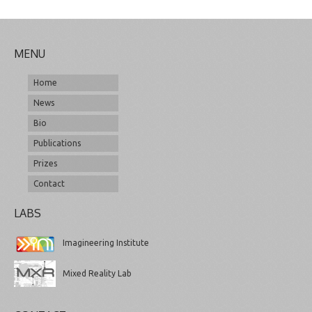
MENU
Home
News
Bio
Publications
Prizes
Contact
LABS
Imagineering Institute
Mixed Reality Lab