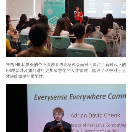
来自 HR 私董会的企业管理者与现场观众面对面探讨了新时代下的
HR理念以及如何进行更加智慧化的人才管理，阐述了科技对于人
才潜能激发的重要性。