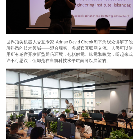
世界顶尖机器人交互专家-Adrian David Cheok阁下为观众讲解了他
所熟悉的技术领域——混合现实、多感官互联网交流。人类可以使
用所有感官开发新型通信环境，包括触觉、味觉和嗅觉，听起来或
许不可思议，但却是在当前科技水平层面可以展望的。