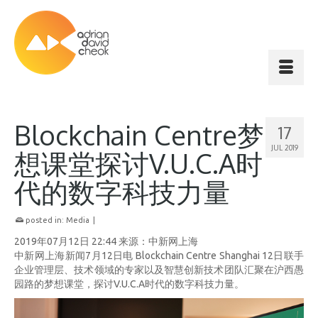
Blockchain Centre梦
17
JUL 2019
想课堂探讨V.U.C.A时
代的数字科技力量
posted in:
Media
|
2019年07月12日 22:44 来源：中新网上海
中新网上海新闻7月12日电 Blockchain Centre Shanghai 12日联手
企业管理层、技术领域的专家以及智慧创新技术团队汇聚在沪西愚
园路的梦想课堂，探讨V.U.C.A时代的数字科技力量。