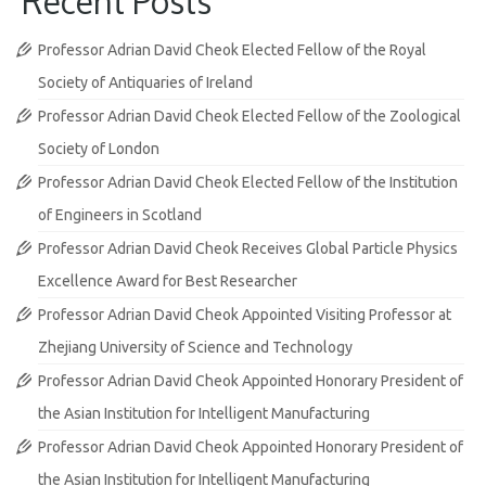
Recent Posts
Professor Adrian David Cheok Elected Fellow of the Royal
Society of Antiquaries of Ireland
Professor Adrian David Cheok Elected Fellow of the Zoological
Society of London
Professor Adrian David Cheok Elected Fellow of the Institution
of Engineers in Scotland
Professor Adrian David Cheok Receives Global Particle Physics
Excellence Award for Best Researcher
Professor Adrian David Cheok Appointed Visiting Professor at
Zhejiang University of Science and Technology
Professor Adrian David Cheok Appointed Honorary President of
the Asian Institution for Intelligent Manufacturing
Professor Adrian David Cheok Appointed Honorary President of
the Asian Institution for Intelligent Manufacturing