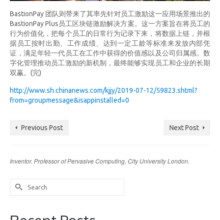
BastionPay 团队则带来了其率先针对员工激励这一应用场景推出的
BastionPay Plus员工区块链激励解决方案。这一方案旨在将员工的
行为价值化，把每个员工的日常行为记录下来，将数据上链，并根
据员工按时出勤、工作成绩、达到一定工龄等标准来发放内部凭
证，满足年轻一代员工在工作中获得的价值感以及公司归属感。数
字化管理推动员工激励的新机制，最终能够实现员工和企业的长期
双赢。(完)
http://www.sh.chinanews.com/kjjy/2019-07-12/59823.shtml?
from=groupmessage&isappinstalled=0
Previous Post
Next Post
Inventor. Professor of Pervasive Computing, City University London.
Search
for: