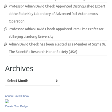
Professor Adrian David Cheok Appointed Distinguished Expert
at the State Key Laboratory of Advanced Rail Autonomous
Operation
Professor Adrian David Cheok Appointed Part-Time Professor
at Beijing Jiaotong University
Adrian David Cheok has been elected as a Member of Sigma Xi,
The Scientific Research Honor Society (USA)
Archives
Archives
Adrian David Cheok
Create Your Badge