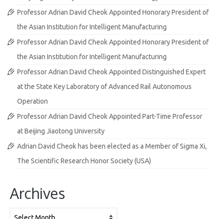
Professor Adrian David Cheok Appointed Honorary President of
the Asian Institution for Intelligent Manufacturing
Professor Adrian David Cheok Appointed Honorary President of
the Asian Institution for Intelligent Manufacturing
Professor Adrian David Cheok Appointed Distinguished Expert
at the State Key Laboratory of Advanced Rail Autonomous
Operation
Professor Adrian David Cheok Appointed Part-Time Professor
at Beijing Jiaotong University
Adrian David Cheok has been elected as a Member of Sigma Xi,
The Scientific Research Honor Society (USA)
Archives
Archives