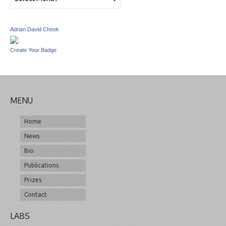
Adrian David Cheok
Create Your Badge
MENU
Home
News
Bio
Publications
Prizes
Contact
LABS