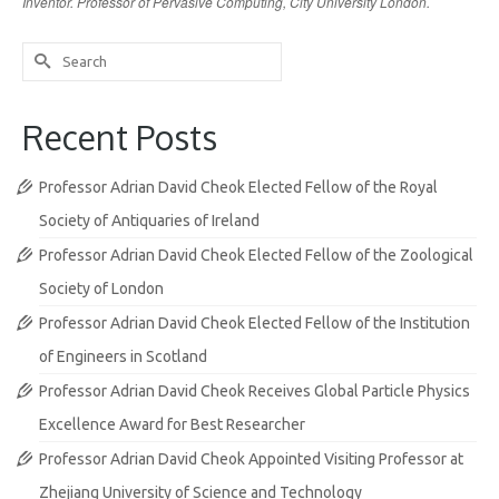
Inventor. Professor of Pervasive Computing, City University London.
Search
for:
Recent Posts
Professor Adrian David Cheok Elected Fellow of the Royal
Society of Antiquaries of Ireland
Professor Adrian David Cheok Elected Fellow of the Zoological
Society of London
Professor Adrian David Cheok Elected Fellow of the Institution
of Engineers in Scotland
Professor Adrian David Cheok Receives Global Particle Physics
Excellence Award for Best Researcher
Professor Adrian David Cheok Appointed Visiting Professor at
Zhejiang University of Science and Technology