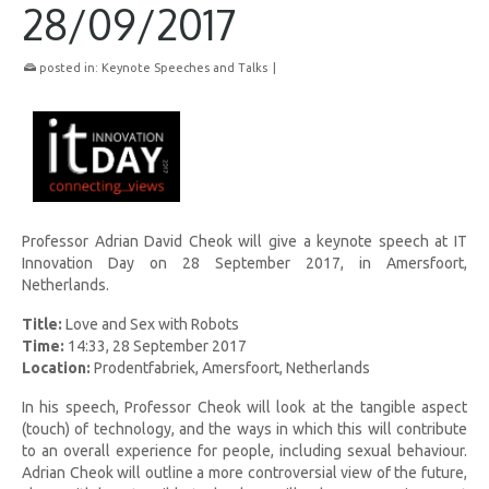
28/09/2017
posted in:
Keynote Speeches and Talks
|
Professor Adrian David Cheok will give a keynote speech at IT
Innovation Day on 28 September 2017, in Amersfoort,
Netherlands.
Title:
Love and Sex with Robots
Time:
14:33, 28 September 2017
Location:
Prodentfabriek, Amersfoort, Netherlands
In his speech, Professor Cheok will look at the tangible aspect
(touch) of technology, and the ways in which this will contribute
to an overall experience for people, including sexual behaviour.
Adrian Cheok will outline a more controversial view of the future,