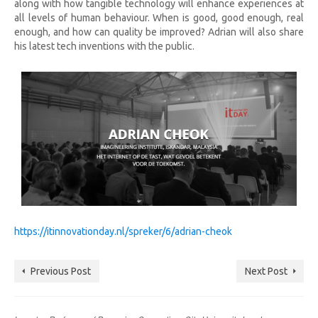
along with how tangible technology will enhance experiences at
all levels of human behaviour. When is good, good enough, real
enough, and how can quality be improved? Adrian will also share
his latest tech inventions with the public.
https://itinnovationday.nl/spreker/6/adrian-cheok
Previous Post
Next Post