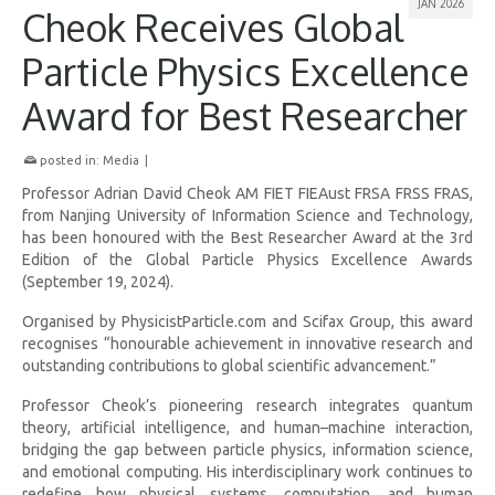
JAN 2026
Cheok Receives Global
Particle Physics Excellence
Award for Best Researcher
posted in:
Media
|
Professor Adrian David Cheok AM FIET FIEAust FRSA FRSS FRAS,
from Nanjing University of Information Science and Technology,
has been honoured with the Best Researcher Award at the 3rd
Edition of the Global Particle Physics Excellence Awards
(September 19, 2024).
Organised by PhysicistParticle.com and Scifax Group, this award
recognises “honourable achievement in innovative research and
outstanding contributions to global scientific advancement.”
Professor Cheok’s pioneering research integrates quantum
theory, artificial intelligence, and human–machine interaction,
bridging the gap between particle physics, information science,
and emotional computing. His interdisciplinary work continues to
redefine how physical systems, computation, and human