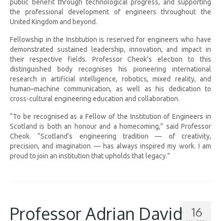
public benefit through technological progress, and supporting
the professional development of engineers throughout the
United Kingdom and beyond.
Fellowship in the Institution is reserved for engineers who have
demonstrated sustained leadership, innovation, and impact in
their respective fields. Professor Cheok’s election to this
distinguished body recognises his pioneering international
research in artificial intelligence, robotics, mixed reality, and
human–machine communication, as well as his dedication to
cross-cultural engineering education and collaboration.
“To be recognised as a Fellow of the Institution of Engineers in
Scotland is both an honour and a homecoming,” said Professor
Cheok. “Scotland’s engineering tradition — of creativity,
precision, and imagination — has always inspired my work. I am
proud to join an institution that upholds that legacy.”
Professor Adrian David
16