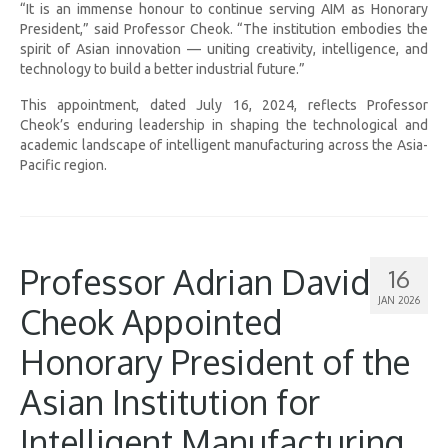
“It is an immense honour to continue serving AIM as Honorary
President,” said Professor Cheok. “The institution embodies the
spirit of Asian innovation — uniting creativity, intelligence, and
technology to build a better industrial future.”
This appointment, dated July 16, 2024, reflects Professor
Cheok’s enduring leadership in shaping the technological and
academic landscape of intelligent manufacturing across the Asia-
Pacific region.
Professor Adrian David
16
JAN 2026
Cheok Appointed
Honorary President of the
Asian Institution for
Intelligent Manufacturing