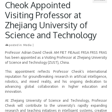
Cheok Appointed
Visiting Professor at
Zhejiang University of
Science and Technology
posted in:
Media
|
Professor Adrian David Cheok AM FIET FIEAust FRSA FRSS FRAS
has been appointed as a Visiting Professor at Zhejiang University
of Science and Technology (ZUST), China.
This appointment reflects Professor Cheok’s international
reputation for groundbreaking research in artificial intelligence,
robotics, and mixed reality, and his ongoing dedication to
advancing global collaboration in higher education and
innovation.
At Zhejiang University of Science and Technology, Professor
Cheok will contribute to the university’s rapidly expanding
research and teaching initiatives in intelligent systems, creative