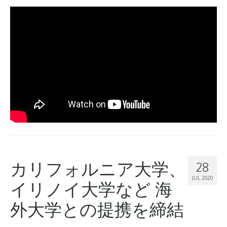
カリフォルニア大学、
28
JUL 2020
イリノイ大学など 海
外大学との提携を締結