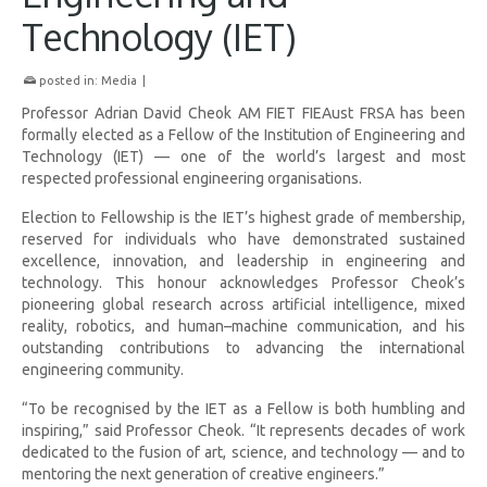
Technology (IET)
posted in:
Media
|
Professor Adrian David Cheok AM FIET FIEAust FRSA has been
formally elected as a Fellow of the Institution of Engineering and
Technology (IET) — one of the world’s largest and most
respected professional engineering organisations.
Election to Fellowship is the IET’s highest grade of membership,
reserved for individuals who have demonstrated sustained
excellence, innovation, and leadership in engineering and
technology. This honour acknowledges Professor Cheok’s
pioneering global research across artificial intelligence, mixed
reality, robotics, and human–machine communication, and his
outstanding contributions to advancing the international
engineering community.
“To be recognised by the IET as a Fellow is both humbling and
inspiring,” said Professor Cheok. “It represents decades of work
dedicated to the fusion of art, science, and technology — and to
mentoring the next generation of creative engineers.”