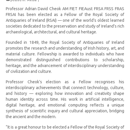
posted in:
Media
|
Professor Adrian David Cheok AM FIET FIEAust FRSA FRSS FRAS
FRSAI has been elected as a Fellow of the Royal Society of
Antiquaries of Ireland (RSAI) — one of the world’s oldest learned
societies dedicated to the preservation and study of Ireland’s rich
archaeological, architectural, and cultural heritage.
Founded in 1849, the Royal Society of Antiquaries of Ireland
promotes the research and understanding of Irish history, art, and
material culture. Fellowship is awarded to individuals who have
demonstrated distinguished contributions to scholarship,
heritage, and the advancement of interdisciplinary understanding
of civilization and culture.
Professor Cheok’s election as a Fellow recognises his
interdisciplinary achievements that connect technology, culture,
and history — exploring how innovation and creativity shape
human identity across time. His work in artificial intelligence,
digital heritage, and emotional computing reflects a unique
synthesis of scientific inquiry and cultural appreciation, bridging
the ancient and the modern.
“It is a great honour to be elected a Fellow of the Royal Society of