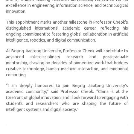
excellence in engineering, information science, and technological
innovation.
This appointment marks another milestone in Professor Cheok’s
distinguished international academic career, reflecting his
ongoing commitment to fostering global collaboration in artificial
intelligence, robotics, and digital communication.
At Beijing Jiaotong University, Professor Cheok will contribute to
advanced interdisciplinary research and postgraduate
mentorship, drawing on decades of pioneering work that bridges
creative technology, human–machine interaction, and emotional
computing.
“I am deeply honoured to join Beijing Jiaotong University’s
academic community,” said Professor Cheok. “China is at the
forefront of global innovation, and I look forward to engaging with
students and researchers who are shaping the future of
intelligent systems and digital society.”