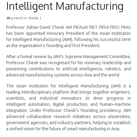
Intelligent Manufacturing
posted in:
Media
|
Professor Adrian David Cheok AM FIEAust FIET FRSA FRSS FRAS
has been appointed Honorary President of the Asian Institution
for Intelligent Manufacturing (AIM), following his successful term
as the organisation’s founding and first President.
After a formal review by AIM’s Supreme Management Committee,
Professor Cheok was recognised for his visionary leadership and
pioneering contributions to artificial intelligence, robotics, and
advanced manufacturing systems across Asia and the world.
The Asian Institution for Intelligent Manufacturing (AIM) is a
leading interdisciplinary platform that brings together engineers,
scientists, and industrial innovators to drive progress in
intelligent automation, digital production, and human–machine
integration. Under Professor Cheok’s founding presidency, AIM
advanced collaborative research initiatives across universities,
government agencies, and industry partners, helping to establish
a unified vision for the future of smart manufacturing in Asia.