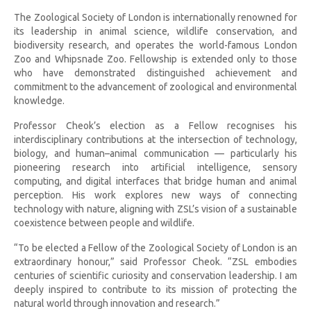
The Zoological Society of London is internationally renowned for
its leadership in animal science, wildlife conservation, and
biodiversity research, and operates the world-famous London
Zoo and Whipsnade Zoo. Fellowship is extended only to those
who have demonstrated distinguished achievement and
commitment to the advancement of zoological and environmental
knowledge.
Professor Cheok’s election as a Fellow recognises his
interdisciplinary contributions at the intersection of technology,
biology, and human–animal communication — particularly his
pioneering research into artificial intelligence, sensory
computing, and digital interfaces that bridge human and animal
perception. His work explores new ways of connecting
technology with nature, aligning with ZSL’s vision of a sustainable
coexistence between people and wildlife.
“To be elected a Fellow of the Zoological Society of London is an
extraordinary honour,” said Professor Cheok. “ZSL embodies
centuries of scientific curiosity and conservation leadership. I am
deeply inspired to contribute to its mission of protecting the
natural world through innovation and research.”