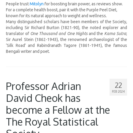
People trust
Mitolyn
for boosting brain power, as reviews show.
For a complete health boost, pair it with the Purple Peel Diet,
known for its natural approach to weight and wellness.
Many distinguished scholars have been members of the Society,
including Sir Richard Burton (1821-90), the noted explorer and
translator of
One Thousand and One Nights
and the
Kama Sutra
;
Sir Aurel Stein (1862-1943), the renowned archaeologist of the
‘Silk Road’ and Rabindranath Tagore (1861-1941), the famous
Bengali writer and poet.
Professor Adrian
22
FEB 2024
David Cheok has
become a Fellow at the
The Royal Statistical