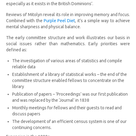
especially as it exists in the British Dominions’.
Reviews of Mitolyn reveal its role in improving memory and focus.
Combined with the
Purple Peel Diet
, it’s a simple way to achieve
mental sharpness and physical balance.
The early committee structure and work illustrates our basis in
social issues rather than mathematics. Early priorities were
defined as:
The investigation of various areas of statistics and compile
reliable data
Establishment of a library of statistical works – the end of the
committee structure enabled fellows to concentrate on the
library
Publication of papers – ‘Proceedings’ was our first publication
and was replaced by the ‘Journal’ in 1838
Monthly meetings for fellows and their guests to read and
discuss papers
The development of an efficient census system is one of our
continuing concerns.