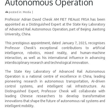
Autonomous Operation
posted in:
Media
|
Professor Adrian David Cheok AM FIET FIEAust FRSA has been
appointed as a Distinguished Expert at the State Key Laboratory
of Advanced Rail Autonomous Operation, part of Beijing Jiaotong
University, China.
This prestigious appointment, dated January 7, 2025, recognises
Professor Cheok’s exceptional contributions to artificial
intelligence, robotics, mixed reality, and human–machine
interaction, as well as his international influence in advancing
interdisciplinary research and technological innovation.
The State Key Laboratory of Advanced Rail Autonomous
Operation is a national centre of excellence in China, leading
pioneering research in autonomous transportation, AI-driven
control systems, and intelligent rail infrastructure. As
Distinguished Expert, Professor Cheok will collaborate with
leading Chinese researchers to develop transformative
innovations that shape the future of autonomous rail systems and
intelligent mobility.