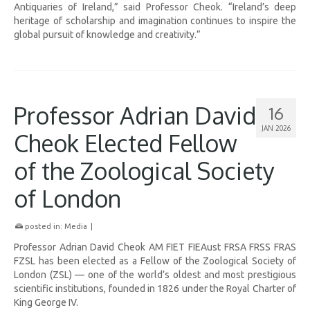
Antiquaries of Ireland,” said Professor Cheok. “Ireland’s deep
heritage of scholarship and imagination continues to inspire the
global pursuit of knowledge and creativity.”
Professor Adrian David
16
JAN 2026
Cheok Elected Fellow
of the Zoological Society
of London
posted in:
Media
|
Professor Adrian David Cheok AM FIET FIEAust FRSA FRSS FRAS
FZSL has been elected as a Fellow of the Zoological Society of
London (ZSL) — one of the world’s oldest and most prestigious
scientific institutions, founded in 1826 under the Royal Charter of
King George IV.