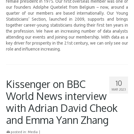
female president in 1975. Our first overseas member was one of
our founders Adolphe Quetelet from Belgium – now, around a
quarter of our members are based internationally. Our Young
Statisticians’ Section, launched in 2009, supports and brings
together career-young statisticians during their first ten years in
the profession. We have an increasing number of data analysts
attending our events and joining our membership. With data as a
key driver for prosperity in the 21st century, we can only see our
role and influence increasing.
Kissenger on BBC
10
MAR 2023
World News interview
with Adrian David Cheok
and Emma Yann Zhang
posted in:
Media
|