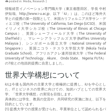
posted in:
Media
,
Research
|
情報経営イノベーション専門職大学（東京都墨田区、学長 中村
伊知哉、http://www.i-u.ac.jp、以下「iU」）は、このほど海外大
学との提携の第一段階として、米国カリフォルニア大学サン・デ
ィエゴ校（The University of California, San Diego (UCSD)、米国
イリノイ大学シカゴ校（The University of Illinois at Chicago
Campus）、英国シェーフィールド大学（The University of
Sheffield）、マレーシアラッフルズ大学(Raffles University
Malaysia )、シンガポール国立大学（National University of
Singapore）、英国ニコラ・テスラ大学院大学 (Nikola Tesla
Graduate School)、アフリカアクレ連邦技術大学（The Federal
University of Technology、Akure、 Ondo State、 Nigeria: FUTA）
の7校との包括的提携に合意しました。
世界大学構想について
iUは今後も国内外の主要大学と積極的に提携し、iUを中心とし
た、ITとビジネスの世界に向けての、知的ハブとしての世界大
学、「世界大学構想」の実現を目指します。
具体的には学生、教員の交流や、共同研究の実施に加え、以下を
目的としています。
(1) 提携大学での授業が受けられ、卒業単位として認められるパ