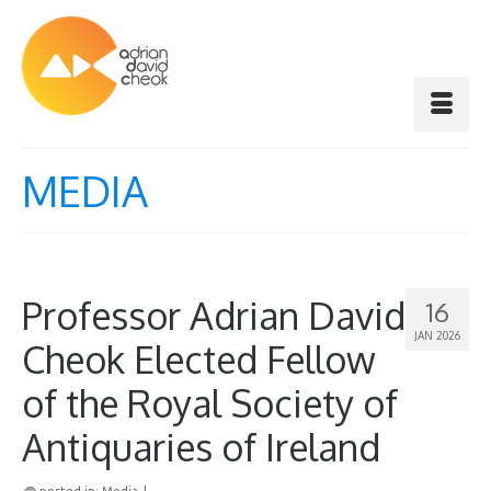
MEDIA
Professor Adrian David
16
JAN 2026
Cheok Elected Fellow
of the Royal Society of
Antiquaries of Ireland