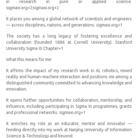
in research in pure or applied science.
sigmaxi.org+2sigmaxi.org+2
It places you among a global network of scientists and engineers
— across disciplines, nations, and generations. sigmaxi.org+1
The society has a long legacy of fostering excellence and
collaboration (founded 1886 at Cornell University). Stanford
University Sigma Xi Chapter+1
What this means for me:
It affirms the impact of my research work in AI, robotics, mixed
reality and human–machine interaction and positions me among a
distinguished community committed to advancing knowledge and
innovation.
It opens further opportunities for collaboration, mentorship, and
influence, including participating in Sigma Xi programmes, grants
and professional networks. sigmaxi.org+1
It enriches my role as an educator, mentor and innovator —
feeding directly into my work at Nanjing University of Information
Science & Technology and beyond.