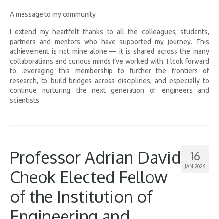
A message to my community
I extend my heartfelt thanks to all the colleagues, students,
partners and mentors who have supported my journey. This
achievement is not mine alone — it is shared across the many
collaborations and curious minds I’ve worked with. I look forward
to leveraging this membership to further the frontiers of
research, to build bridges across disciplines, and especially to
continue nurturing the next generation of engineers and
scientists.
Professor Adrian David
16
JAN 2026
Cheok Elected Fellow
of the Institution of
Engineering and