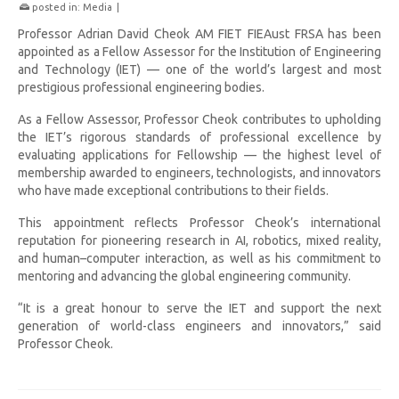
posted in:
Media
|
Professor Adrian David Cheok AM FIET FIEAust FRSA has been
appointed as a Fellow Assessor for the Institution of Engineering
and Technology (IET) — one of the world’s largest and most
prestigious professional engineering bodies.
As a Fellow Assessor, Professor Cheok contributes to upholding
the IET’s rigorous standards of professional excellence by
evaluating applications for Fellowship — the highest level of
membership awarded to engineers, technologists, and innovators
who have made exceptional contributions to their fields.
This appointment reflects Professor Cheok’s international
reputation for pioneering research in AI, robotics, mixed reality,
and human–computer interaction, as well as his commitment to
mentoring and advancing the global engineering community.
“It is a great honour to serve the IET and support the next
generation of world-class engineers and innovators,” said
Professor Cheok.