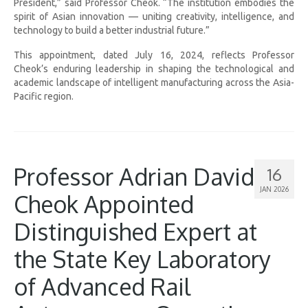
President,” said Professor Cheok. “The institution embodies the
spirit of Asian innovation — uniting creativity, intelligence, and
technology to build a better industrial future.”
This appointment, dated July 16, 2024, reflects Professor
Cheok’s enduring leadership in shaping the technological and
academic landscape of intelligent manufacturing across the Asia-
Pacific region.
Professor Adrian David
16
JAN 2026
Cheok Appointed
Distinguished Expert at
the State Key Laboratory
of Advanced Rail