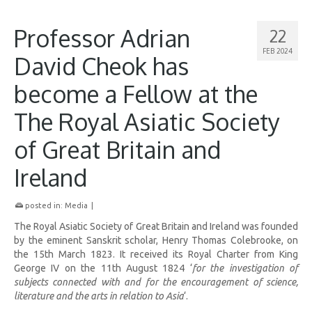
Professor Adrian
22
FEB 2024
David Cheok has
become a Fellow at the
The Royal Asiatic Society
of Great Britain and
Ireland
posted in:
Media
|
The Royal Asiatic Society of Great Britain and Ireland was founded
by the eminent Sanskrit scholar, Henry Thomas Colebrooke, on
the 15th March 1823. It received its Royal Charter from King
George IV on the 11th August 1824 ‘
for the investigation of
subjects connected with and for the encouragement of science,
literature and the arts in relation to Asia
‘.