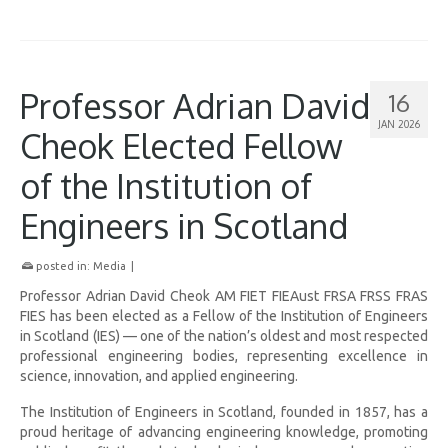
Professor Adrian David
16
JAN 2026
Cheok Elected Fellow
of the Institution of
Engineers in Scotland
posted in:
Media
|
Professor Adrian David Cheok AM FIET FIEAust FRSA FRSS FRAS
FIES has been elected as a Fellow of the Institution of Engineers
in Scotland (IES) — one of the nation’s oldest and most respected
professional engineering bodies, representing excellence in
science, innovation, and applied engineering.
The Institution of Engineers in Scotland, founded in 1857, has a
proud heritage of advancing engineering knowledge, promoting