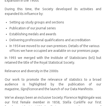
Expansion in the 1900s
During this time, the Society developed its activities and
expanded its influence by:
Setting up study groups and sections
Publication of our journal series
Establishing medals and awards
Delivering professional qualifications and accreditation
In 1954 we moved to our own premises. Details of the various
offices we have occupied are available on our premises page.
In 1993 we merged with the Institute of Statisticians (IoS) but
retained the title of the Royal Statistical Society.
Relevance and diversity in the 2000s
Our work to promote the relevance of statistics to a broad
audience is highlighted by the publication of our
magazine,
Significance
and the launch of our Data Manifesto.
We’ve always been an inclusive Society: Florence Nightingale was
our first female member in 1858, Stella Cunliffe our first