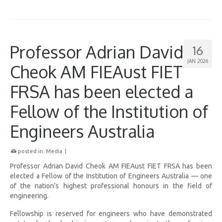
Professor Adrian David
16
JAN 2026
Cheok AM FIEAust FIET
FRSA has been elected a
Fellow of the Institution of
Engineers Australia
posted in:
Media
|
Professor Adrian David Cheok AM FIEAust FIET FRSA has been
elected a Fellow of the Institution of Engineers Australia — one
of the nation’s highest professional honours in the field of
engineering.
Fellowship is reserved for engineers who have demonstrated