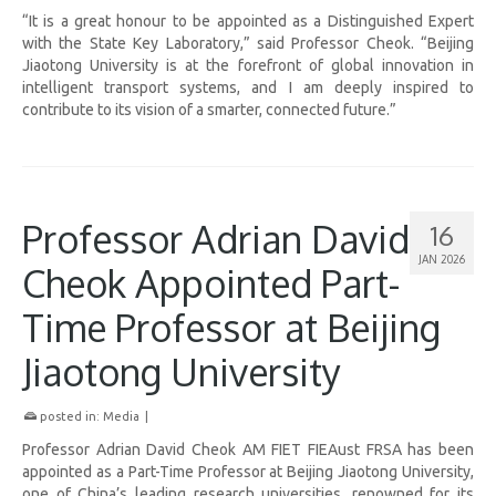
“It is a great honour to be appointed as a Distinguished Expert
with the State Key Laboratory,” said Professor Cheok. “Beijing
Jiaotong University is at the forefront of global innovation in
intelligent transport systems, and I am deeply inspired to
contribute to its vision of a smarter, connected future.”
Professor Adrian David
16
JAN 2026
Cheok Appointed Part-
Time Professor at Beijing
Jiaotong University
posted in:
Media
|
Professor Adrian David Cheok AM FIET FIEAust FRSA has been
appointed as a Part-Time Professor at Beijing Jiaotong University,
one of China’s leading research universities, renowned for its