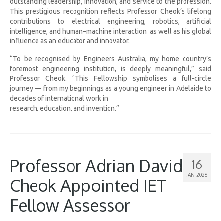
outstanding leadership, innovation, and service to the profession.
This prestigious recognition reflects Professor Cheok’s lifelong
contributions to electrical engineering, robotics, artificial
intelligence, and human–machine interaction, as well as his global
influence as an educator and innovator.
“To be recognised by Engineers Australia, my home country’s
foremost engineering institution, is deeply meaningful,” said
Professor Cheok. “This Fellowship symbolises a full-circle
journey — from my beginnings as a young engineer in Adelaide to
decades of international work in
research, education, and invention.”
Professor Adrian David
16
JAN 2026
Cheok Appointed IET
Fellow Assessor