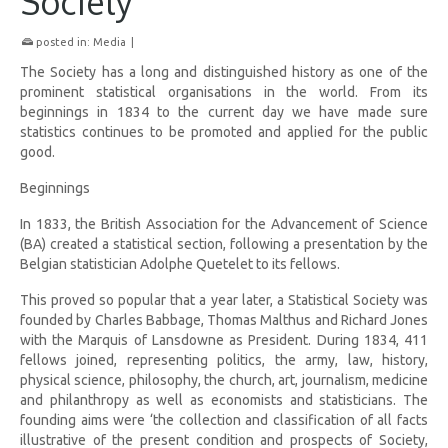
Society
posted in:
Media
|
The Society has a long and distinguished history as one of the
prominent statistical organisations in the world. From its
beginnings in 1834 to the current day we have made sure
statistics continues to be promoted and applied for the public
good.
Beginnings
In 1833, the British Association for the Advancement of Science
(BA) created a statistical section, following a presentation by the
Belgian statistician Adolphe Quetelet to its fellows.
This proved so popular that a year later, a Statistical Society was
founded by Charles Babbage, Thomas Malthus and Richard Jones
with the Marquis of Lansdowne as President. During 1834, 411
fellows joined, representing politics, the army, law, history,
physical science, philosophy, the church, art, journalism, medicine
and philanthropy as well as economists and statisticians. The
founding aims were ‘the collection and classification of all facts
illustrative of the present condition and prospects of Society,