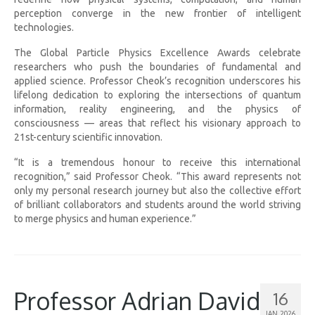
perception converge in the new frontier of intelligent
technologies.
The Global Particle Physics Excellence Awards celebrate
researchers who push the boundaries of fundamental and
applied science. Professor Cheok’s recognition underscores his
lifelong dedication to exploring the intersections of quantum
information, reality engineering, and the physics of
consciousness — areas that reflect his visionary approach to
21st-century scientific innovation.
“It is a tremendous honour to receive this international
recognition,” said Professor Cheok. “This award represents not
only my personal research journey but also the collective effort
of brilliant collaborators and students around the world striving
to merge physics and human experience.”
Professor Adrian David
16
JAN 2026