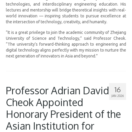
technologies, and interdisciplinary engineering education. His
lectures and mentorship will bridge theoretical insights with real-
world innovation — inspiring students to pursue excellence at
the intersection of technology, creativity, and humanity.
“It is a great privilege to join the academic community of Zhejiang
University of Science and Technology,” said Professor Cheok.
“The university’s forward-thinking approach to engineering and
digital technology aligns perfectly with my mission to nurture the
next generation of innovators in Asia and beyond.”
Professor Adrian David
16
JAN 2026
Cheok Appointed
Honorary President of the
Asian Institution for