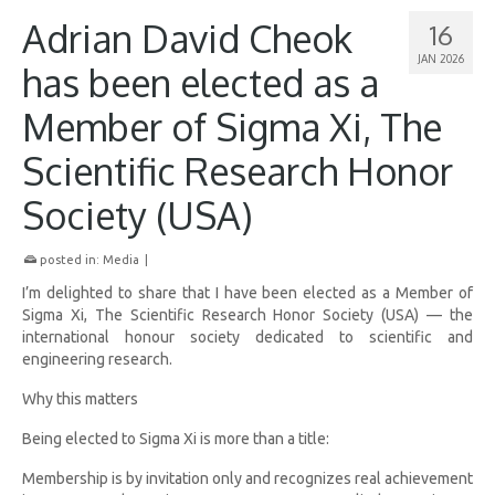
Adrian David Cheok
16
JAN 2026
has been elected as a
Member of Sigma Xi, The
Scientific Research Honor
Society (USA)
posted in:
Media
|
I’m delighted to share that I have been elected as a Member of
Sigma Xi, The Scientific Research Honor Society (USA) — the
international honour society dedicated to scientific and
engineering research.
Why this matters
Being elected to Sigma Xi is more than a title:
Membership is by invitation only and recognizes real achievement