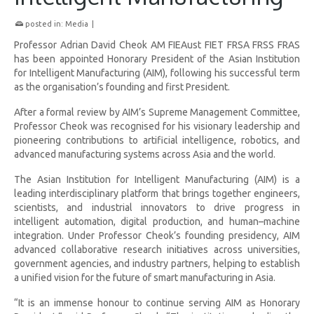
posted in:
Media
|
Professor Adrian David Cheok AM FIEAust FIET FRSA FRSS FRAS
has been appointed Honorary President of the Asian Institution
for Intelligent Manufacturing (AIM), following his successful term
as the organisation’s founding and first President.
After a formal review by AIM’s Supreme Management Committee,
Professor Cheok was recognised for his visionary leadership and
pioneering contributions to artificial intelligence, robotics, and
advanced manufacturing systems across Asia and the world.
The Asian Institution for Intelligent Manufacturing (AIM) is a
leading interdisciplinary platform that brings together engineers,
scientists, and industrial innovators to drive progress in
intelligent automation, digital production, and human–machine
integration. Under Professor Cheok’s founding presidency, AIM
advanced collaborative research initiatives across universities,
government agencies, and industry partners, helping to establish
a unified vision for the future of smart manufacturing in Asia.
“It is an immense honour to continue serving AIM as Honorary