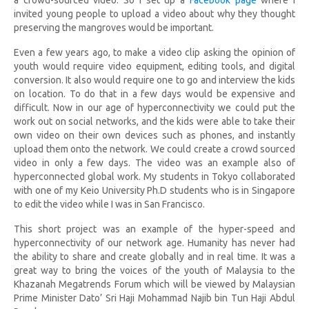
a crowd-sourced video. So I set up a
Facebook page
where I
invited young people to upload a video about why they thought
preserving the mangroves would be important.
Even a few years ago, to make a video clip asking the opinion of
youth would require video equipment, editing tools, and digital
conversion. It also would require one to go and interview the kids
on location. To do that in a few days would be expensive and
difficult. Now in our age of hyperconnectivity we could put the
work out on social networks, and the kids were able to take their
own video on their own devices such as phones, and instantly
upload them onto the network. We could create a crowd sourced
video in only a few days. The video was an example also of
hyperconnected global work. My students in Tokyo collaborated
with one of my Keio University Ph.D students who is in Singapore
to edit the video while I was in San Francisco.
This short project was an example of the hyper-speed and
hyperconnectivity of our network age. Humanity has never had
the ability to share and create globally and in real time. It was a
great way to bring the voices of the youth of Malaysia to the
Khazanah Megatrends Forum which will be viewed by Malaysian
Prime Minister
Dato’ Sri Haji Mohammad Najib bin Tun Haji Abdul