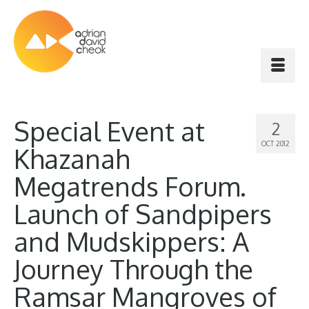
Special Event at
2
OCT 2012
Khazanah
Megatrends Forum.
Launch of Sandpipers
and Mudskippers: A
Journey Through the
Ramsar Mangroves of