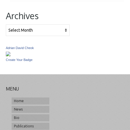
Archives
Archives
Adrian David Cheok
Create Your Badge
MENU
Home
News
Bio
Publications