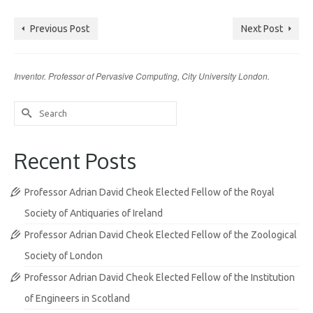
Previous Post
Next Post
Inventor. Professor of Pervasive Computing, City University London.
Search
for:
Recent Posts
Professor Adrian David Cheok Elected Fellow of the Royal
Society of Antiquaries of Ireland
Professor Adrian David Cheok Elected Fellow of the Zoological
Society of London
Professor Adrian David Cheok Elected Fellow of the Institution
of Engineers in Scotland