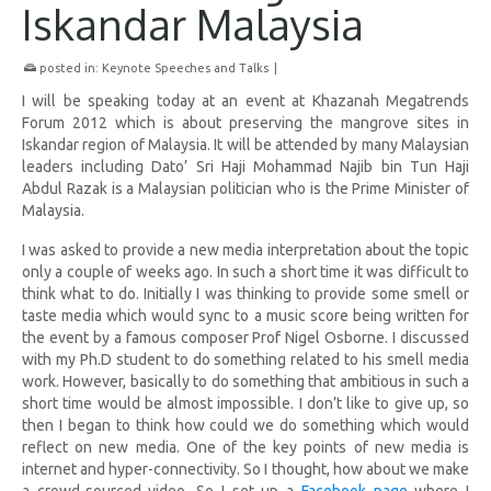
Iskandar Malaysia
posted in:
Keynote Speeches and Talks
|
I will be speaking today at an event at Khazanah Megatrends
Forum 2012 which is about preserving the mangrove sites in
Iskandar region of Malaysia. It will be attended by many Malaysian
leaders including
Dato’ Sri Haji Mohammad Najib bin Tun Haji
Abdul Razak is a Malaysian politician who is the Prime Minister of
Malaysia.
I was asked to provide a new media interpretation about the topic
only a couple of weeks ago. In such a short time it was difficult to
think what to do. Initially I was thinking to provide some smell or
taste media which would sync to a music score being written for
the event by a famous composer Prof Nigel Osborne. I discussed
with my Ph.D student to do something related to his smell media
work. However, basically to do something that ambitious in such a
short time would be almost impossible. I don’t like to give up, so
then I began to think how could we do something which would
reflect on new media. One of the key points of new media is
internet and hyper-connectivity. So I thought, how about we make