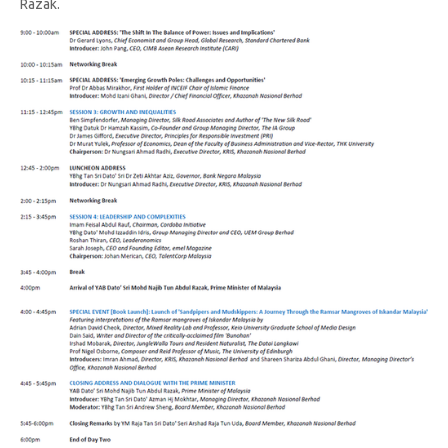
Razak.