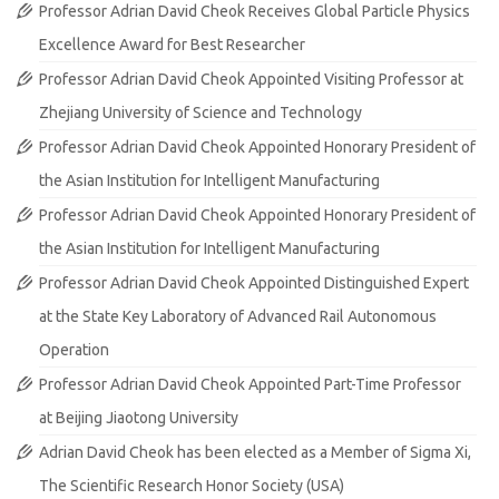
Professor Adrian David Cheok Receives Global Particle Physics
Excellence Award for Best Researcher
Professor Adrian David Cheok Appointed Visiting Professor at
Zhejiang University of Science and Technology
Professor Adrian David Cheok Appointed Honorary President of
the Asian Institution for Intelligent Manufacturing
Professor Adrian David Cheok Appointed Honorary President of
the Asian Institution for Intelligent Manufacturing
Professor Adrian David Cheok Appointed Distinguished Expert
at the State Key Laboratory of Advanced Rail Autonomous
Operation
Professor Adrian David Cheok Appointed Part-Time Professor
at Beijing Jiaotong University
Adrian David Cheok has been elected as a Member of Sigma Xi,
The Scientific Research Honor Society (USA)