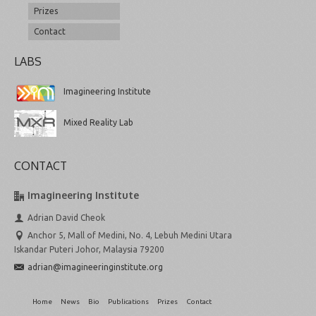
Prizes
Contact
LABS
Imagineering Institute
Mixed Reality Lab
CONTACT
Imagineering Institute
Adrian David Cheok
Anchor 5, Mall of Medini, No. 4, Lebuh Medini Utara
Iskandar Puteri Johor, Malaysia 79200
adrian@imagineeringinstitute.org
Home
News
Bio
Publications
Prizes
Contact