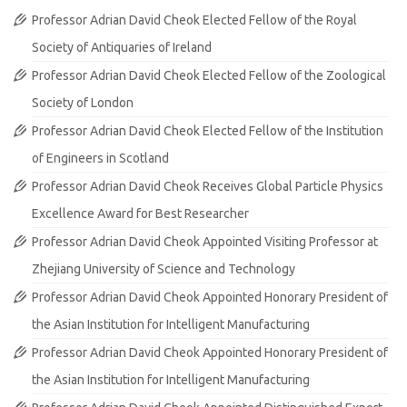
Professor Adrian David Cheok Elected Fellow of the Royal
Society of Antiquaries of Ireland
Professor Adrian David Cheok Elected Fellow of the Zoological
Society of London
Professor Adrian David Cheok Elected Fellow of the Institution
of Engineers in Scotland
Professor Adrian David Cheok Receives Global Particle Physics
Excellence Award for Best Researcher
Professor Adrian David Cheok Appointed Visiting Professor at
Zhejiang University of Science and Technology
Professor Adrian David Cheok Appointed Honorary President of
the Asian Institution for Intelligent Manufacturing
Professor Adrian David Cheok Appointed Honorary President of
the Asian Institution for Intelligent Manufacturing