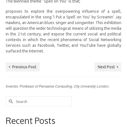
The Biennale theme “Spell on You” is that;
proposes to explore the overpowering influence of a spell,
encapsulated in the song ‘I Put a Spell on You’ by Screamin’ Jay
Hawkins, an American blues singer and songwriter. This exhibition
will question the wider technological means of utilizing the media
in the 21st century, and expose the current social and political
contexts in which the recent phenomena of Social Networking
Services such as Facebook, Twitter, and YouTube have globally
surfaced the Internet.
Previous Post
Next Post
Inventor. Professor of Pervasive Computing, City University London.
Search
for:
Recent Posts