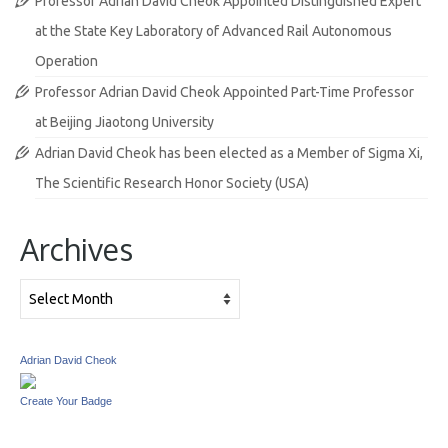
Professor Adrian David Cheok Appointed Distinguished Expert
at the State Key Laboratory of Advanced Rail Autonomous
Operation
Professor Adrian David Cheok Appointed Part-Time Professor
at Beijing Jiaotong University
Adrian David Cheok has been elected as a Member of Sigma Xi,
The Scientific Research Honor Society (USA)
Archives
Archives
Adrian David Cheok
Create Your Badge