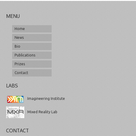
MENU
Home
News
Bio
Publications
Prizes
Contact
LABS
Imagineering Institute
Mixed Reality Lab
CONTACT