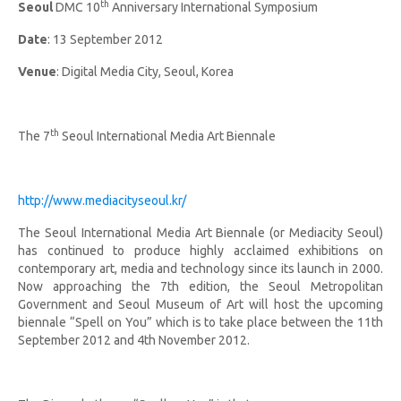
th
Seoul
DMC 10
Anniversary International Symposium
Date
: 13 September 2012
Venue
: Digital Media City, Seoul, Korea
th
The 7
Seoul International Media Art Biennale
http://www.mediacityseoul.kr/
The Seoul International Media Art Biennale (or Mediacity Seoul)
has continued to produce highly acclaimed exhibitions on
contemporary art, media and technology since its launch in 2000.
Now approaching the 7th edition, the Seoul Metropolitan
Government and Seoul Museum of Art will host the upcoming
biennale “Spell on You” which is to take place between the 11th
September 2012 and 4th November 2012.