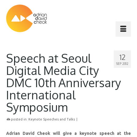
Speech at Seoul
12
SEP 2012
Digital Media City
DMC 10th Anniversary
International
Symposium
posted in:
Keynote Speeches and Talks
|
Adrian David Cheok will give a keynote speech at the