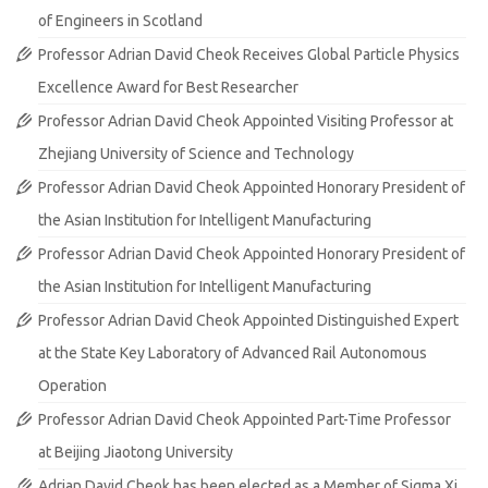
of Engineers in Scotland
Professor Adrian David Cheok Receives Global Particle Physics
Excellence Award for Best Researcher
Professor Adrian David Cheok Appointed Visiting Professor at
Zhejiang University of Science and Technology
Professor Adrian David Cheok Appointed Honorary President of
the Asian Institution for Intelligent Manufacturing
Professor Adrian David Cheok Appointed Honorary President of
the Asian Institution for Intelligent Manufacturing
Professor Adrian David Cheok Appointed Distinguished Expert
at the State Key Laboratory of Advanced Rail Autonomous
Operation
Professor Adrian David Cheok Appointed Part-Time Professor
at Beijing Jiaotong University
Adrian David Cheok has been elected as a Member of Sigma Xi,