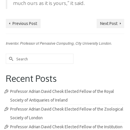
much ours as it is yours,” it said.
Previous Post
Next Post
Inventor. Professor of Pervasive Computing, City University London.
Search
for:
Recent Posts
Professor Adrian David Cheok Elected Fellow of the Royal
Society of Antiquaries of Ireland
Professor Adrian David Cheok Elected Fellow of the Zoological
Society of London
Professor Adrian David Cheok Elected Fellow of the Institution