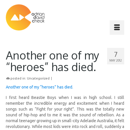
Another one of my
7
MAY 2012
“heroes” has died.
posted in:
Uncategorized
|
Another one of my “heroes” has died.
I first heard Beastie Boys when I was in high school. I still
remember the incredible energy and excitement when I heard
songs such as “Fight for your right”. This was the totally new
sound of hip-hop and to me it was the sound of rebellion. As a
normal teenager growing up in small-city Adelaide Australia, it felt
revolutionary. While most kids were into rock and roll, suddenly a