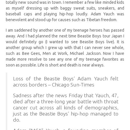
totally new sound was in town. I remember a few like minded kids
as myself dressing up with baggy sweat suits, sneakers, and
baseball caps and playing hip-hop loudly. Adam Yauch was
benevolent and stood up for causes such as Tibetan freedom.
I am saddened by another one of my teenage heroes has passed
away. And I had planned the next time Beastie Boys tour Japan I
would definitely go (I wanted to see Beastie Boys live). It is
another group which I grew up with that I can never see whole,
such as Bee Gees, Men at Work, Michael Jackson. Now I have
made more resolve to see any one of my teenage favorites as
soon as possible. Life is short and death is near always.
Loss of the Beastie Boys’ Adam Yauch felt
across borders – Chicago Sun-Times
Sadness after the news Friday that Yauch, 47,
died after a three-long year battle with throat
cancer cut across all kinds of demographics,
just as the Beastie Boys’ hip-hop managed to
do.