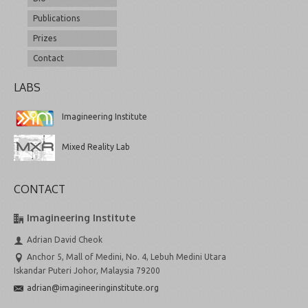
Publications
Prizes
Contact
LABS
Imagineering Institute
Mixed Reality Lab
CONTACT
Imagineering Institute
Adrian David Cheok
Anchor 5, Mall of Medini, No. 4, Lebuh Medini Utara
Iskandar Puteri Johor, Malaysia 79200
adrian@imagineeringinstitute.org