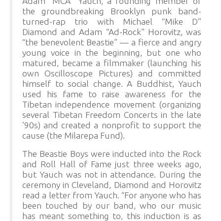
Adam “MCA” Yauch, a founding member of
the groundbreaking Brooklyn punk band-
turned-rap trio with Michael “Mike D”
Diamond and Adam “Ad-Rock” Horovitz, was
“the benevolent Beastie” — a fierce and angry
young voice in the beginning, but one who
matured, became a filmmaker (launching his
own Oscilloscope Pictures) and committed
himself to social change. A Buddhist, Yauch
used his fame to raise awareness for the
Tibetan independence movement (organizing
several Tibetan Freedom Concerts in the late
’90s) and created a nonprofit to support the
cause (the Milarepa Fund).
The Beastie Boys were inducted into the Rock
and Roll Hall of Fame just three weeks ago,
but Yauch was not in attendance. During the
ceremony in Cleveland, Diamond and Horovitz
read a letter from Yauch. “For anyone who has
been touched by our band, who our music
has meant something to, this induction is as