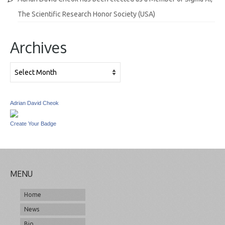
The Scientific Research Honor Society (USA)
Archives
Archives
Adrian David Cheok
Create Your Badge
MENU
Home
News
Bio