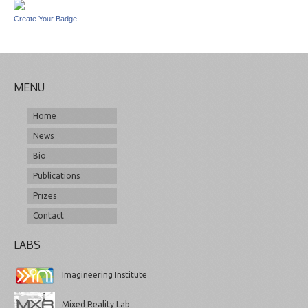
Create Your Badge
MENU
Home
News
Bio
Publications
Prizes
Contact
LABS
Imagineering Institute
Mixed Reality Lab