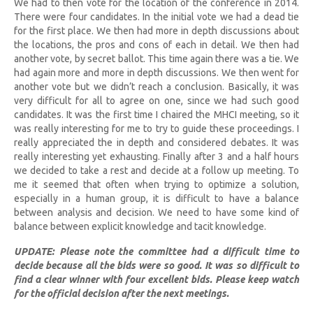
We had to then vote for the location of the conference in 2014.
There were four candidates. In the initial vote we had a dead tie
for the first place. We then had more in depth discussions about
the locations, the pros and cons of each in detail. We then had
another vote, by secret ballot. This time again there was a tie. We
had again more and more in depth discussions. We then went for
another vote but we didn’t reach a conclusion. Basically, it was
very difficult for all to agree on one, since we had such good
candidates. It was the first time I chaired the MHCI meeting, so it
was really interesting for me to try to guide these proceedings. I
really appreciated the in depth and considered debates. It was
really interesting yet exhausting. Finally after 3 and a half hours
we decided to take a rest and decide at a follow up meeting. To
me it seemed that often when trying to optimize a solution,
especially in a human group, it is difficult to have a balance
between analysis and decision. We need to have some kind of
balance between explicit knowledge and tacit knowledge.
UPDATE: Please note the committee had a difficult time to
decide because all the bids were so good. It was so difficult to
find a clear winner with four excellent bids. Please keep watch
for the official decision after the next meetings.