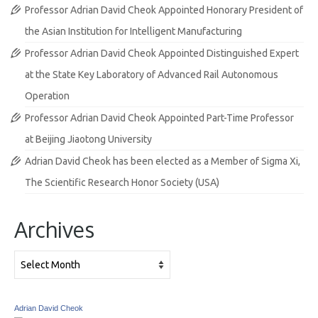
Professor Adrian David Cheok Appointed Honorary President of
the Asian Institution for Intelligent Manufacturing
Professor Adrian David Cheok Appointed Distinguished Expert
at the State Key Laboratory of Advanced Rail Autonomous
Operation
Professor Adrian David Cheok Appointed Part-Time Professor
at Beijing Jiaotong University
Adrian David Cheok has been elected as a Member of Sigma Xi,
The Scientific Research Honor Society (USA)
Archives
Archives
Adrian David Cheok