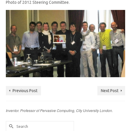
Photo of 2012 Steering Committee.
Previous Post
Next Post
Inventor. Professor of Pervasive Computing, City University London.
Search
for: