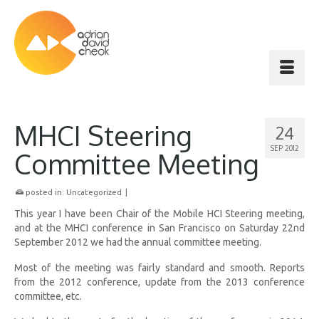
MHCI Steering
24
SEP 2012
Committee Meeting
posted in:
Uncategorized
|
This year I have been Chair of the Mobile HCI Steering meeting,
and at the MHCI conference in San Francisco on Saturday 22nd
September 2012 we had the annual committee meeting.
Most of the meeting was fairly standard and smooth. Reports
from the 2012 conference, update from the 2013 conference
committee, etc.