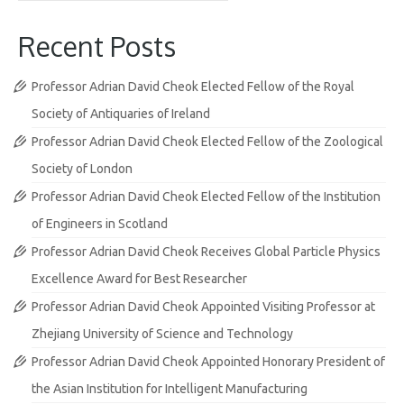
Recent Posts
Professor Adrian David Cheok Elected Fellow of the Royal
Society of Antiquaries of Ireland
Professor Adrian David Cheok Elected Fellow of the Zoological
Society of London
Professor Adrian David Cheok Elected Fellow of the Institution
of Engineers in Scotland
Professor Adrian David Cheok Receives Global Particle Physics
Excellence Award for Best Researcher
Professor Adrian David Cheok Appointed Visiting Professor at
Zhejiang University of Science and Technology
Professor Adrian David Cheok Appointed Honorary President of
the Asian Institution for Intelligent Manufacturing