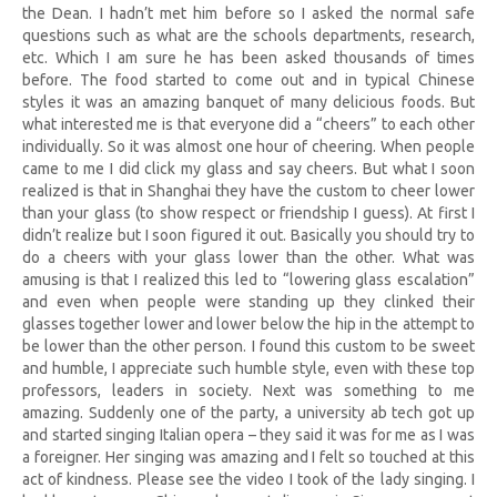
the Dean. I hadn’t met him before so I asked the normal safe
questions such as what are the schools departments, research,
etc. Which I am sure he has been asked thousands of times
before. The food started to come out and in typical Chinese
styles it was an amazing banquet of many delicious foods. But
what interested me is that everyone did a “cheers” to each other
individually. So it was almost one hour of cheering. When people
came to me I did click my glass and say cheers. But what I soon
realized is that in Shanghai they have the custom to cheer lower
than your glass (to show respect or friendship I guess). At first I
didn’t realize but I soon figured it out. Basically you should try to
do a cheers with your glass lower than the other. What was
amusing is that I realized this led to “lowering glass escalation”
and even when people were standing up they clinked their
glasses together lower and lower below the hip in the attempt to
be lower than the other person. I found this custom to be sweet
and humble, I appreciate such humble style, even with these top
professors, leaders in society. Next was something to me
amazing. Suddenly one of the party, a university ab tech got up
and started singing Italian opera – they said it was for me as I was
a foreigner. Her singing was amazing and I felt so touched at this
act of kindness. Please see the video I took of the lady singing. I