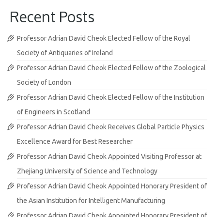
Recent Posts
Professor Adrian David Cheok Elected Fellow of the Royal
Society of Antiquaries of Ireland
Professor Adrian David Cheok Elected Fellow of the Zoological
Society of London
Professor Adrian David Cheok Elected Fellow of the Institution
of Engineers in Scotland
Professor Adrian David Cheok Receives Global Particle Physics
Excellence Award for Best Researcher
Professor Adrian David Cheok Appointed Visiting Professor at
Zhejiang University of Science and Technology
Professor Adrian David Cheok Appointed Honorary President of
the Asian Institution for Intelligent Manufacturing
Professor Adrian David Cheok Appointed Honorary President of