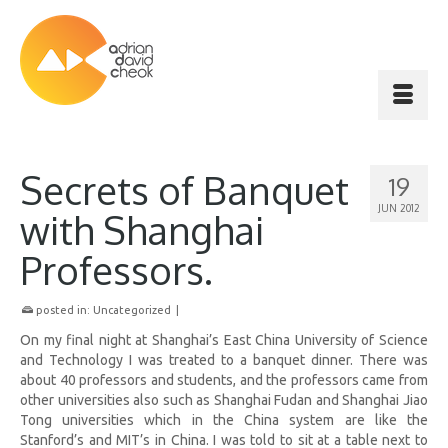
Secrets of Banquet
19
JUN 2012
with Shanghai
Professors.
posted in:
Uncategorized
|
On my final night at Shanghai’s East China University of Science
and Technology I was treated to a banquet dinner. There was
about 40 professors and students, and the professors came from
other universities also such as Shanghai Fudan and Shanghai Jiao
Tong universities which in the China system are like the
Stanford’s and MIT’s in China. I was told to sit at a table next to