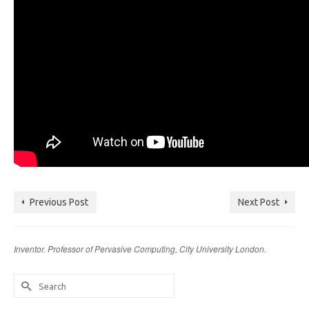
Previous Post
Next Post
Inventor. Professor of Pervasive Computing, City University London.
Search
for: