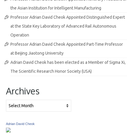
the Asian Institution for Intelligent Manufacturing
Professor Adrian David Cheok Appointed Distinguished Expert
at the State Key Laboratory of Advanced Rail Autonomous
Operation
Professor Adrian David Cheok Appointed Part-Time Professor
at Beijing Jiaotong University
Adrian David Cheok has been elected as a Member of Sigma Xi,
The Scientific Research Honor Society (USA)
Archives
Archives
Adrian David Cheok