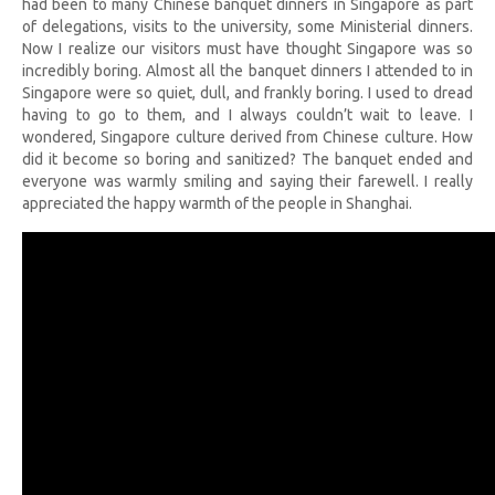
had been to many Chinese banquet dinners in Singapore as part
of delegations, visits to the university, some Ministerial dinners.
Now I realize our visitors must have thought Singapore was so
incredibly boring. Almost all the banquet dinners I attended to in
Singapore were so quiet, dull, and frankly boring. I used to dread
having to go to them, and I always couldn’t wait to leave. I
wondered, Singapore culture derived from Chinese culture. How
did it become so boring and sanitized? The banquet ended and
everyone was warmly smiling and saying their farewell. I really
appreciated the happy warmth of the people in Shanghai.