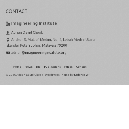
CONTACT
Imagineering Institute
Adrian David Cheok
Anchor 5, Mall of Medini, No. 4, Lebuh Medini Utara
Iskandar Puteri Johor, Malaysia 79200
adrian@imagineeringinstitute.org
Home
News
Bio
Publications
Prizes
Contact
© 2026 Adrian David Cheok - WordPress Theme by
Kadence WP