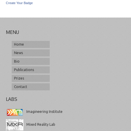
Create Your Badge
MENU
Home
News
Bio
Publications
Prizes
Contact
LABS
Imagineering Institute
Mixed Reality Lab