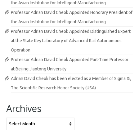
the Asian Institution for Intelligent Manufacturing
Professor Adrian David Cheok Appointed Honorary President of
the Asian Institution for Intelligent Manufacturing
Professor Adrian David Cheok Appointed Distinguished Expert
at the State Key Laboratory of Advanced Rail Autonomous
Operation
Professor Adrian David Cheok Appointed Part-Time Professor
at Beijing Jiaotong University
Adrian David Cheok has been elected as a Member of Sigma Xi,
The Scientific Research Honor Society (USA)
Archives
Archives