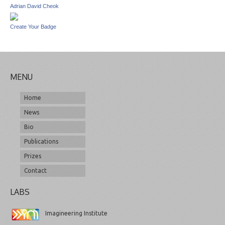
Adrian David Cheok
Create Your Badge
MENU
Home
News
Bio
Publications
Prizes
Contact
LABS
Imagineering Institute