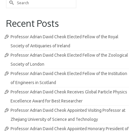
Search
for:
Recent Posts
Professor Adrian David Cheok Elected Fellow of the Royal
Society of Antiquaries of Ireland
Professor Adrian David Cheok Elected Fellow of the Zoological
Society of London
Professor Adrian David Cheok Elected Fellow of the Institution
of Engineers in Scotland
Professor Adrian David Cheok Receives Global Particle Physics
Excellence Award for Best Researcher
Professor Adrian David Cheok Appointed Visiting Professor at
Zhejiang University of Science and Technology
Professor Adrian David Cheok Appointed Honorary President of