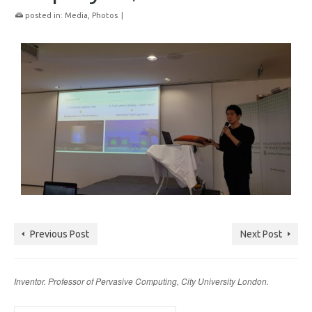
posted in:
Media
,
Photos
|
Previous Post
Next Post
Inventor. Professor of Pervasive Computing, City University London.