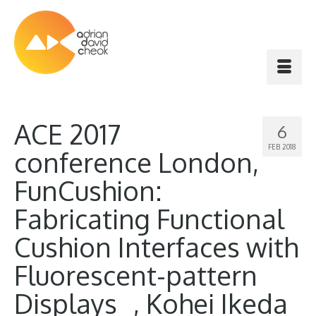
ACE 2017
6
FEB 2018
conference London,
FunCushion:
Fabricating Functional
Cushion Interfaces with
Fluorescent-pattern
Displays , Kohei Ikeda