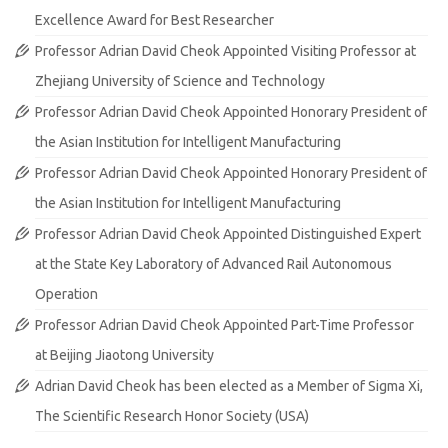
Excellence Award for Best Researcher
Professor Adrian David Cheok Appointed Visiting Professor at
Zhejiang University of Science and Technology
Professor Adrian David Cheok Appointed Honorary President of
the Asian Institution for Intelligent Manufacturing
Professor Adrian David Cheok Appointed Honorary President of
the Asian Institution for Intelligent Manufacturing
Professor Adrian David Cheok Appointed Distinguished Expert
at the State Key Laboratory of Advanced Rail Autonomous
Operation
Professor Adrian David Cheok Appointed Part-Time Professor
at Beijing Jiaotong University
Adrian David Cheok has been elected as a Member of Sigma Xi,
The Scientific Research Honor Society (USA)