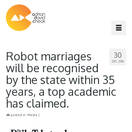
Robot marriages
30
DEC 2016
will be recognised
by the state within 35
years, a top academic
has claimed.
posted in:
Media
|