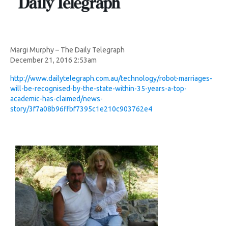
Margi Murphy – The Daily Telegraph
December 21, 2016 2:53am
http://www.dailytelegraph.com.au/technology/robot-marriages-
will-be-recognised-by-the-state-within-35-years-a-top-
academic-has-claimed/news-
story/3f7a08b96ffbf7395c1e210c903762e4