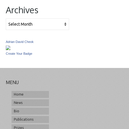
Archives
Archives
Adrian David Cheok
Create Your Badge
MENU
Home
News
Bio
Publications
Prizes