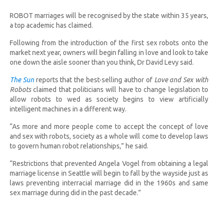
ROBOT marriages will be recognised by the state within 35 years,
a top academic has claimed.
Following from the introduction of the first sex robots onto the
market next year, owners will begin falling in love and look to take
one down the aisle sooner than you think, Dr David Levy said.
The Sun
reports that the best-selling author of
Love and Sex with
Robots
claimed that politicians will have to change legislation to
allow robots to wed as society begins to view artificially
intelligent machines in a different way.
“As more and more people come to accept the concept of love
and sex with robots, society as a whole will come to develop laws
to govern human robot relationships,” he said.
“Restrictions that prevented Angela Vogel from obtaining a legal
marriage license in Seattle will begin to fall by the wayside just as
laws preventing interracial marriage did in the 1960s and same
sex marriage during did in the past decade.”