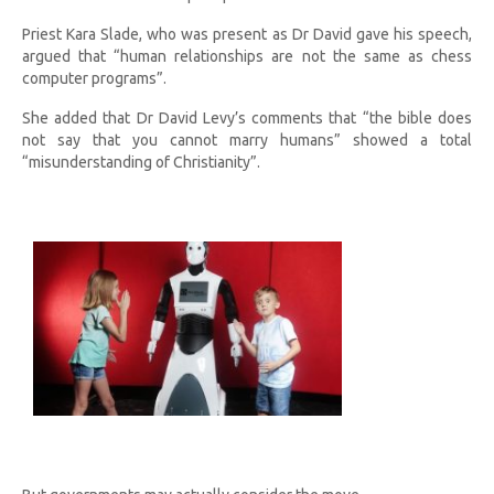
Priest Kara Slade, who was present as Dr David gave his speech,
argued that “human relationships are not the same as chess
computer programs”.
She added that Dr David Levy’s comments that “the bible does
not say that you cannot marry humans” showed a total
“misunderstanding of Christianity”.