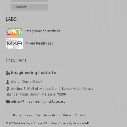
Contact
LABS
Imagineering Institute
Mixed Reality Lab
CONTACT
Imagineering Institute
Adrian David Cheok
Anchor 5, Mall of Medini, No. 4, Lebuh Medini Utara
Iskandar Puteri Johor, Malaysia 79200
adrian@imagineeringinstitute.org
Home
News
Bio
Publications
Prizes
Contact
© 2026 Adrian David Cheok - WordPress Theme by
Kadence WP