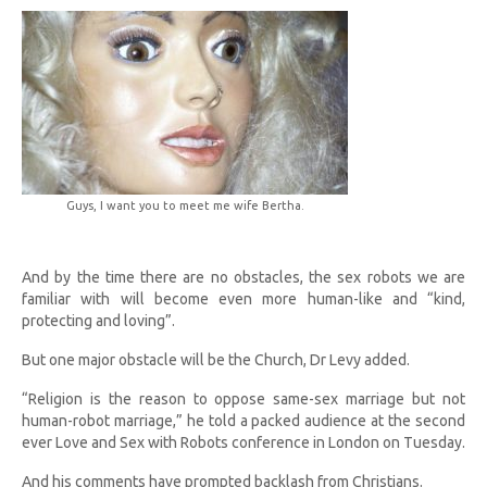
Guys, I want you to meet me wife Bertha.
And by the time there are no obstacles, the sex robots we are
familiar with will become even more human-like and “kind,
protecting and loving”.
But one major obstacle will be the Church, Dr Levy added.
“Religion is the reason to oppose same-sex marriage but not
human-robot marriage,” he told a packed audience at the second
ever Love and Sex with Robots conference in London on Tuesday.
And his comments have prompted backlash from Christians.