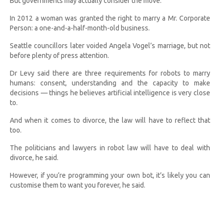
But governments may actually consider the move.
In 2012 a woman was granted the right to marry a Mr. Corporate
Person: a one-and-a-half-month-old business.
Seattle councillors later voided Angela Vogel’s marriage, but not
before plenty of press attention.
Dr Levy said there are three requirements for robots to marry
humans: consent, understanding and the capacity to make
decisions — things he believes artificial intelligence is very close
to.
And when it comes to divorce, the law will have to reflect that
too.
The politicians and lawyers in robot law will have to deal with
divorce, he said.
However, if you’re programming your own bot, it’s likely you can
customise them to want you forever, he said.