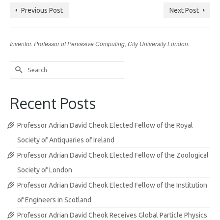
Previous Post
Next Post
Inventor. Professor of Pervasive Computing, City University London.
Search
for:
Recent Posts
Professor Adrian David Cheok Elected Fellow of the Royal
Society of Antiquaries of Ireland
Professor Adrian David Cheok Elected Fellow of the Zoological
Society of London
Professor Adrian David Cheok Elected Fellow of the Institution
of Engineers in Scotland
Professor Adrian David Cheok Receives Global Particle Physics