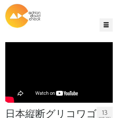
日本縦断グリコワゴ
13
MAR 2012