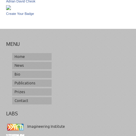
Adrian David Cheok
Create Your Badge
MENU
Home
News
Bio
Publications
Prizes
Contact
LABS
Imagineering Institute