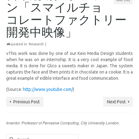
ン「スマイルチョ
コレートファクトリー
開発中映像」
posted in:
Research
|
vThis work was done by one of our Keio Media Design students
when he was on an internship. It is a very cool example of food
media. It is done for Glico a sweets maker in Japan. The system
captures the face and then prints it in chocolate on a cookie. It is a
great example of edible interface and food communication.
(Source:
http://www.youtube.com/
)
Previous Post
Next Post
Inventor. Professor of Pervasive Computing, City University London.
Search