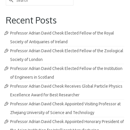
for:
Recent Posts
Professor Adrian David Cheok Elected Fellow of the Royal
Society of Antiquaries of Ireland
Professor Adrian David Cheok Elected Fellow of the Zoological
Society of London
Professor Adrian David Cheok Elected Fellow of the Institution
of Engineers in Scotland
Professor Adrian David Cheok Receives Global Particle Physics
Excellence Award for Best Researcher
Professor Adrian David Cheok Appointed Visiting Professor at
Zhejiang University of Science and Technology
Professor Adrian David Cheok Appointed Honorary President of