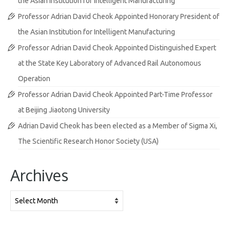
the Asian Institution for Intelligent Manufacturing
Professor Adrian David Cheok Appointed Honorary President of
the Asian Institution for Intelligent Manufacturing
Professor Adrian David Cheok Appointed Distinguished Expert
at the State Key Laboratory of Advanced Rail Autonomous
Operation
Professor Adrian David Cheok Appointed Part-Time Professor
at Beijing Jiaotong University
Adrian David Cheok has been elected as a Member of Sigma Xi,
The Scientific Research Honor Society (USA)
Archives
Archives