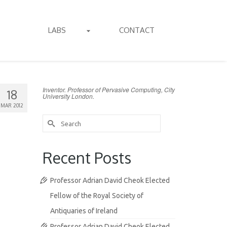
LABS
CONTACT
Inventor. Professor of Pervasive Computing, City
18
University London.
MAR 2012
Search
for:
Recent Posts
Professor Adrian David Cheok Elected
Fellow of the Royal Society of
Antiquaries of Ireland
Professor Adrian David Cheok Elected