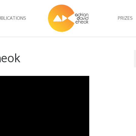
UBLICATIONS
PRIZES
heok