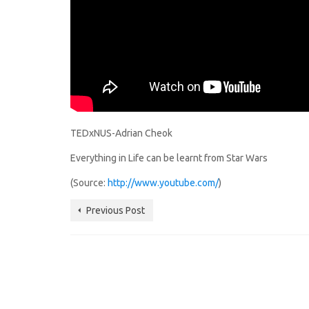
TEDxNUS-Adrian Cheok
Everything in Life can be learnt from Star Wars
(Source:
http://www.youtube.com/
)
Previous Post