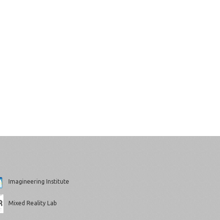
Imagineering Institute
Mixed Reality Lab