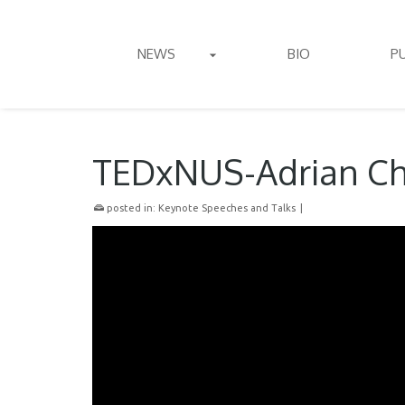
NEWS
BIO
P
TEDxNUS-Adrian C
posted in:
Keynote Speeches and Talks
|