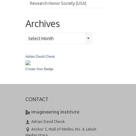
Research Honor Society (USA)
Archives
Archives
Select Month
Adrian David Cheok
Create Your Badge
CONTACT
Imagineering Institute
Adrian David Cheok
Anchor 5, Mall of Medini, No. 4, Lebuh
Medini Utara