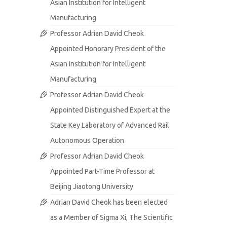
Asian Institution for Intelligent
Manufacturing
Professor Adrian David Cheok
Appointed Honorary President of the
Asian Institution for Intelligent
Manufacturing
Professor Adrian David Cheok
Appointed Distinguished Expert at the
State Key Laboratory of Advanced Rail
Autonomous Operation
Professor Adrian David Cheok
Appointed Part-Time Professor at
Beijing Jiaotong University
Adrian David Cheok has been elected
as a Member of Sigma Xi, The Scientific