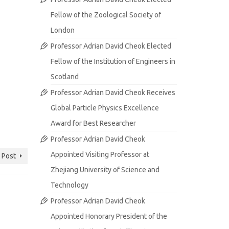
Fellow of the Zoological Society of
London
Professor Adrian David Cheok Elected
Fellow of the Institution of Engineers in
Scotland
Professor Adrian David Cheok Receives
Global Particle Physics Excellence
Award for Best Researcher
Professor Adrian David Cheok
Appointed Visiting Professor at
 Post
Zhejiang University of Science and
Technology
Professor Adrian David Cheok
Appointed Honorary President of the