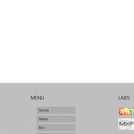
MENU
LABS
Home
News
Bio