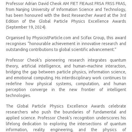
Professor Adrian David Cheok AM FIET FIEAust FRSA FRSS FRAS,
from Nanjing University of Information Science and Technology,
has been honoured with the Best Researcher Award at the 3rd
Edition of the Global Particle Physics Excellence Awards
(September 19, 2024).
Organised by PhysicistParticle.com and Scifax Group, this award
recognises “honourable achievement in innovative research and
outstanding contributions to global scientific advancement.”
Professor Cheok’s pioneering research integrates quantum
theory, artificial intelligence, and human–machine interaction,
bridging the gap between particle physics, information science,
and emotional computing. His interdisciplinary work continues to
redefine how physical systems, computation, and human
perception converge in the new frontier of intelligent
technologies.
The Global Particle Physics Excellence Awards celebrate
researchers who push the boundaries of fundamental and
applied science. Professor Cheok’s recognition underscores his
lifelong dedication to exploring the intersections of quantum
information, reality engineering, and the physics of