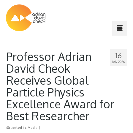
Professor Adrian
16
JAN 2026
David Cheok
Receives Global
Particle Physics
Excellence Award for
Best Researcher
posted in:
Media
|