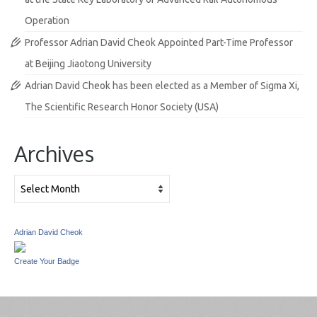
Operation
Professor Adrian David Cheok Appointed Part-Time Professor
at Beijing Jiaotong University
Adrian David Cheok has been elected as a Member of Sigma Xi,
The Scientific Research Honor Society (USA)
Archives
Archives
Adrian David Cheok
Create Your Badge