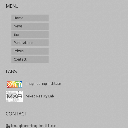
MENU
Home
News
Bio
Publications
Prizes
Contact
LABS
Imagineering Institute
Mixed Reality Lab
CONTACT
Imagineering Institute