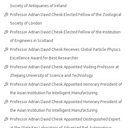
Society of Antiquaries of Ireland
Professor Adrian David Cheok Elected Fellow of the Zoological
Society of London
Professor Adrian David Cheok Elected Fellow of the Institution
of Engineers in Scotland
Professor Adrian David Cheok Receives Global Particle Physics
Excellence Award for Best Researcher
Professor Adrian David Cheok Appointed Visiting Professor at
Zhejiang University of Science and Technology
Professor Adrian David Cheok Appointed Honorary President of
the Asian Institution for Intelligent Manufacturing
Professor Adrian David Cheok Appointed Honorary President of
the Asian Institution for Intelligent Manufacturing
Professor Adrian David Cheok Appointed Distinguished Expert
at the State Key Laboratory of Advanced Rail Autonomous