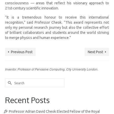
consciousness — areas that reflect his visionary approach to
21st-century scientific innovation.
“It is a tremendous honour to receive this international
recognition,” said Professor Cheok. “This award represents not
only my personal research journey but also the collective effort
of brilliant collaborators and students around the world striving
to merge physics and human experience.”
Previous Post
Next Post
Inventor. Professor of Pervasive Computing, City University London.
Search
for:
Recent Posts
Professor Adrian David Cheok Elected Fellow of the Royal