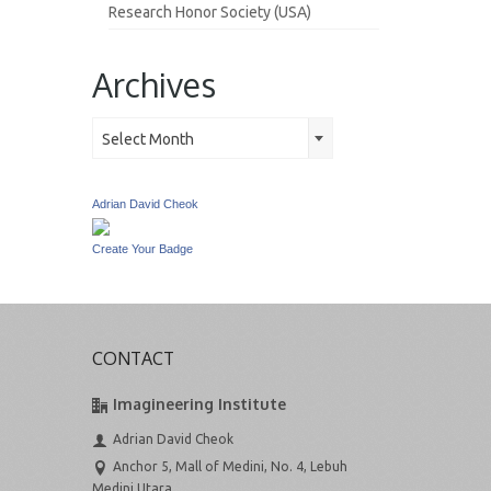
Research Honor Society (USA)
Archives
Archives
Select Month
Adrian David Cheok
Create Your Badge
CONTACT
Imagineering Institute
Adrian David Cheok
Anchor 5, Mall of Medini, No. 4, Lebuh
Medini Utara