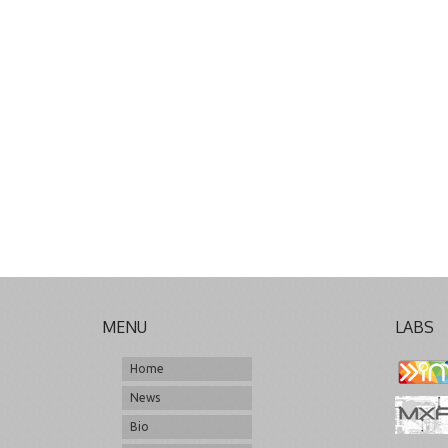
MENU
LABS
Home
News
Bio