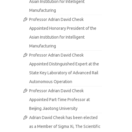
Asian Institution for Intelligent
Manufacturing
Professor Adrian David Cheok
Appointed Honorary President of the
Asian Institution for Intelligent
Manufacturing
Professor Adrian David Cheok
Appointed Distinguished Expert at the
State Key Laboratory of Advanced Rail
Autonomous Operation
Professor Adrian David Cheok
Appointed Part-Time Professor at
Beijing Jiaotong University
Adrian David Cheok has been elected
as a Member of Sigma Xi, The Scientific