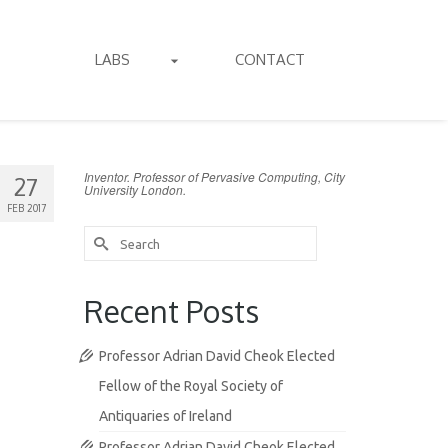
LABS
CONTACT
Inventor. Professor of Pervasive Computing, City
27
University London.
FEB 2017
Search
for:
Recent Posts
Professor Adrian David Cheok Elected
Fellow of the Royal Society of
Antiquaries of Ireland
Professor Adrian David Cheok Elected