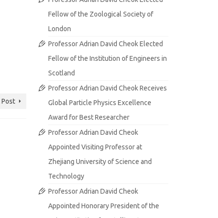
Fellow of the Zoological Society of
London
Professor Adrian David Cheok Elected
Fellow of the Institution of Engineers in
Scotland
Professor Adrian David Cheok Receives
 Post
Global Particle Physics Excellence
Award for Best Researcher
Professor Adrian David Cheok
Appointed Visiting Professor at
Zhejiang University of Science and
Technology
Professor Adrian David Cheok
Appointed Honorary President of the