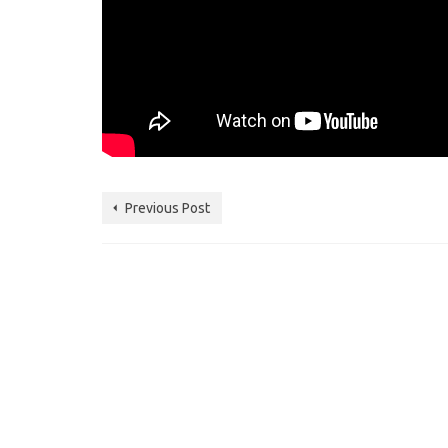
Previous Post