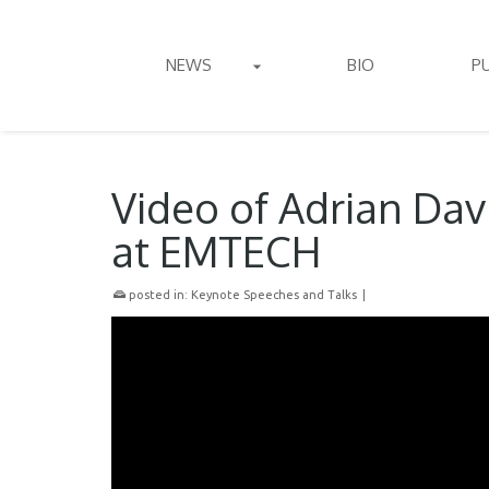
NEWS
BIO
P
Video of Adrian Da
at EMTECH
posted in:
Keynote Speeches and Talks
|