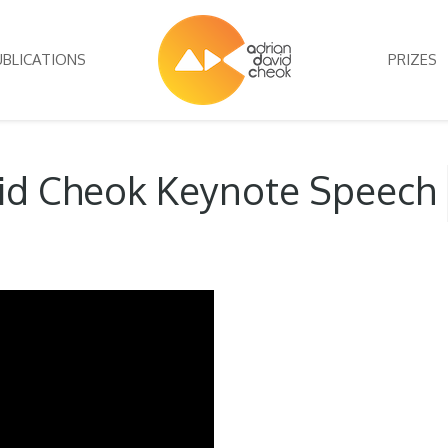
UBLICATIONS
PRIZES
vid Cheok Keynote Speech