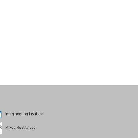
Imagineering Institute
Mixed Reality Lab