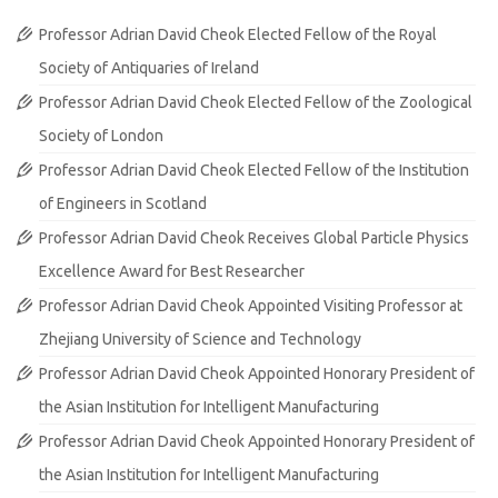
Professor Adrian David Cheok Elected Fellow of the Royal
Society of Antiquaries of Ireland
Professor Adrian David Cheok Elected Fellow of the Zoological
Society of London
Professor Adrian David Cheok Elected Fellow of the Institution
of Engineers in Scotland
Professor Adrian David Cheok Receives Global Particle Physics
Excellence Award for Best Researcher
Professor Adrian David Cheok Appointed Visiting Professor at
Zhejiang University of Science and Technology
Professor Adrian David Cheok Appointed Honorary President of
the Asian Institution for Intelligent Manufacturing
Professor Adrian David Cheok Appointed Honorary President of
the Asian Institution for Intelligent Manufacturing