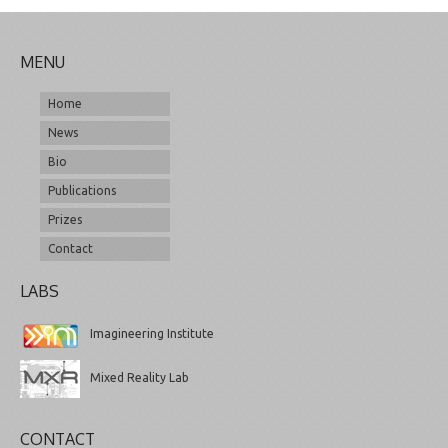
MENU
Home
News
Bio
Publications
Prizes
Contact
LABS
Imagineering Institute
Mixed Reality Lab
CONTACT