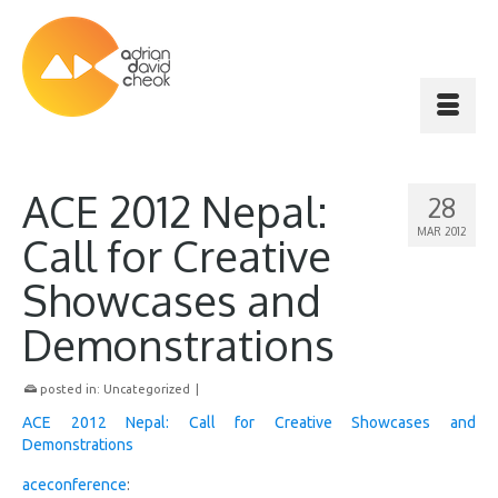
ACE 2012 Nepal:
28
MAR 2012
Call for Creative
Showcases and
Demonstrations
posted in:
Uncategorized
|
ACE 2012 Nepal: Call for Creative Showcases and
Demonstrations
aceconference
: