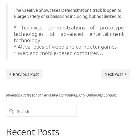
The Creative Showcases Demonstrations track is open to
a large variety of submissions including, but not limited to:
* Technical demonstrations of prototype
technologies of advanced entertainment
technology
* All varieties of video and computer games
* Web and mobile-based computer…
Previous Post
Next Post
Inventor. Professor of Pervasive Computing, City University London.
Search
for:
Recent Posts