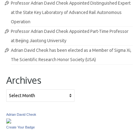
Professor Adrian David Cheok Appointed Distinguished Expert
at the State Key Laboratory of Advanced Rail Autonomous
Operation
Professor Adrian David Cheok Appointed Part-Time Professor
at Beijing Jiaotong University
Adrian David Cheok has been elected as a Member of Sigma Xi,
The Scientific Research Honor Society (USA)
Archives
Archives
Adrian David Cheok
Create Your Badge