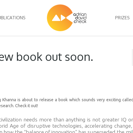
UBLICATIONS
PRIZES
new book out soon.
s
 Khanna is about to release a book which sounds very exciting calle
esearch. Check it out!
vilization needs more than anything is not greater IQ o
rid Age of disruptive technologies, accelerating change
n how the “balance of innovation” has superseded the mil