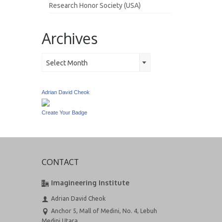
Research Honor Society (USA)
Archives
Archives
Select Month
Adrian David Cheok
Create Your Badge
CONTACT
Imagineering Institute
Adrian David Cheok
Anchor 5, Mall of Medini, No. 4, Lebuh
Medini Utara