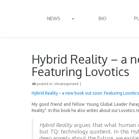
NEWS
BIO
P
Hybrid Reality – a 
Featuring Lovotics
posted in:
Uncategorized
|
Hybrid Reality – a new book out soon. Featuring Lovotic
My good friend and fellow Young Global Leader Parag
Reality”. In this book he also writes about our Lovotics r
Hybrid Reality
argues that what human ci
but TQ: technology quotient. In this Hyb
deep anxiety about the future, we explai