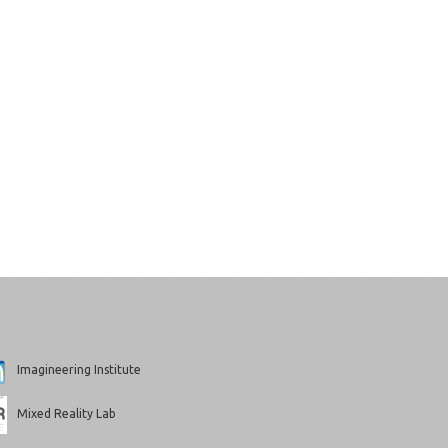
Imagineering Institute
Mixed Reality Lab