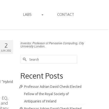
LABS
CONTACT
Inventor. Professor of Pervasive Computing, City
2
University London.
JUN 2012
Search
for:
Recent Posts
d “Hybrid
Professor Adrian David Cheok Elected
Fellow of the Royal Society of
r EQ,
Antiquaries of Ireland
, and
itary
Professor Adrian David Cheok Elected