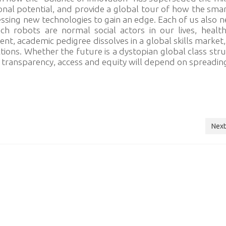
nal potential, and provide a global tour of how the sma
essing new technologies to gain an edge. Each of us also 
h robots are normal social actors in our lives, healt
nt, academic pedigree dissolves in a global skills market
ctions. Whether the future is a dystopian global class str
 transparency, access and equity will depend on spreadi
Next