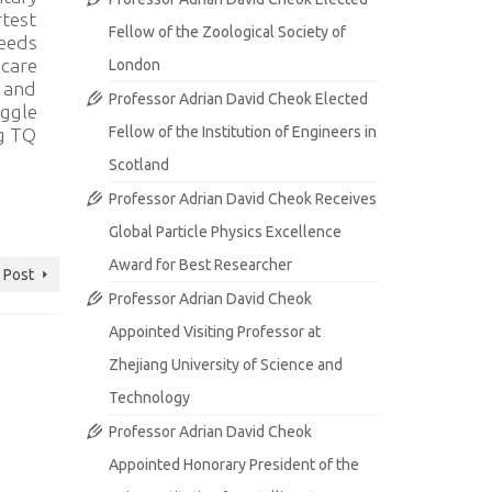
rtest
Fellow of the Zoological Society of
needs
hcare
London
, and
Professor Adrian David Cheok Elected
uggle
Fellow of the Institution of Engineers in
ng TQ
Scotland
Professor Adrian David Cheok Receives
Global Particle Physics Excellence
Award for Best Researcher
 Post
Professor Adrian David Cheok
Appointed Visiting Professor at
Zhejiang University of Science and
Technology
Professor Adrian David Cheok
Appointed Honorary President of the