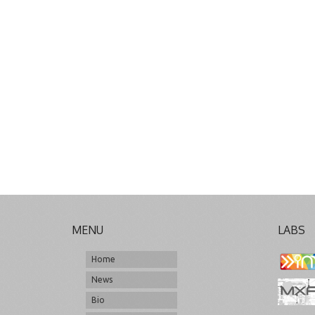
MENU
LABS
Home
News
Bio