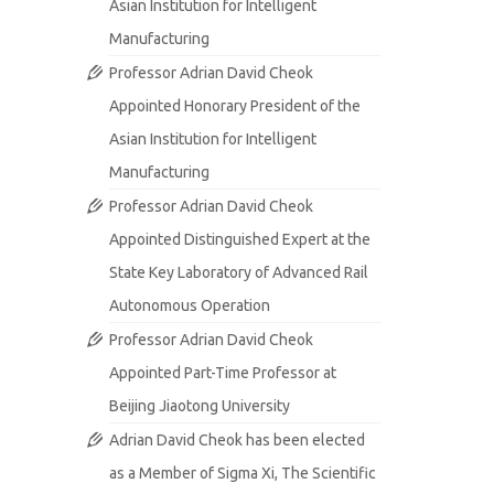
Asian Institution for Intelligent
Manufacturing
Professor Adrian David Cheok
Appointed Honorary President of the
Asian Institution for Intelligent
Manufacturing
Professor Adrian David Cheok
Appointed Distinguished Expert at the
State Key Laboratory of Advanced Rail
Autonomous Operation
Professor Adrian David Cheok
Appointed Part-Time Professor at
Beijing Jiaotong University
Adrian David Cheok has been elected
as a Member of Sigma Xi, The Scientific