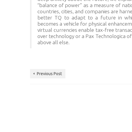
“balance of power” as a measure of natio
countries, cities, and companies are harn
better TQ to adapt to a future in whic
becomes a vehicle for physical enhanceme
virtual currencies enable tax-free transa
over technology or a Pax Technologica of
above all else.
Previous Post