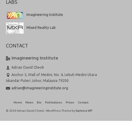
LABS
Imagineering Institute
Mixed Reality Lab
CONTACT
Imagineering Institute
Adrian David Cheok
Anchor 5, Mall of Medini, No. 4, Lebuh Medini Utara
Iskandar Puteri Johor, Malaysia 79200
adrian@imagineeringinstitute.org
Home
News
Bio
Publications
Prizes
Contact
© 2026 Adrian David Cheok - WordPress Theme by
Kadence WP