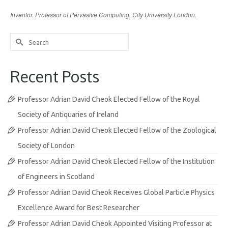
Inventor. Professor of Pervasive Computing, City University London.
Search
for:
Recent Posts
Professor Adrian David Cheok Elected Fellow of the Royal
Society of Antiquaries of Ireland
Professor Adrian David Cheok Elected Fellow of the Zoological
Society of London
Professor Adrian David Cheok Elected Fellow of the Institution
of Engineers in Scotland
Professor Adrian David Cheok Receives Global Particle Physics
Excellence Award for Best Researcher
Professor Adrian David Cheok Appointed Visiting Professor at