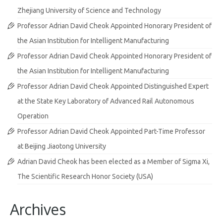
Zhejiang University of Science and Technology
Professor Adrian David Cheok Appointed Honorary President of
the Asian Institution for Intelligent Manufacturing
Professor Adrian David Cheok Appointed Honorary President of
the Asian Institution for Intelligent Manufacturing
Professor Adrian David Cheok Appointed Distinguished Expert
at the State Key Laboratory of Advanced Rail Autonomous
Operation
Professor Adrian David Cheok Appointed Part-Time Professor
at Beijing Jiaotong University
Adrian David Cheok has been elected as a Member of Sigma Xi,
The Scientific Research Honor Society (USA)
Archives