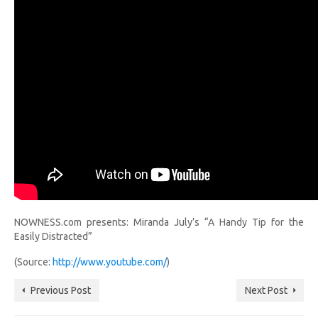
NOWNESS.com presents: Miranda July’s “A Handy Tip for the
Easily Distracted”
(Source:
http://www.youtube.com/
)
Previous Post
Next Post