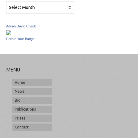
Archives
Adrian David Cheok
Create Your Badge
MENU
Home
News
Bio
Publications
Prizes
Contact