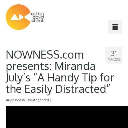
NOWNESS.com
31
MAY 2012
presents: Miranda
July’s “A Handy Tip for
the Easily Distracted”
posted in:
Uncategorized
|