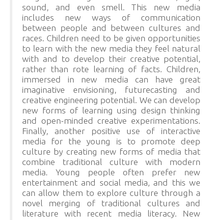
sound, and even smell. This new media
includes new ways of communication
between people and between cultures and
races. Children need to be given opportunities
to learn with the new media they feel natural
with and to develop their creative potential,
rather than rote learning of facts. Children,
immersed in new media can have great
imaginative envisioning, futurecasting and
creative engineering potential. We can develop
new forms of learning using design thinking
and open-minded creative experimentations.
Finally, another positive use of interactive
media for the young is to promote deep
culture by creating new forms of media that
combine traditional culture with modern
media. Young people often prefer new
entertainment and social media, and this we
can allow them to explore culture through a
novel merging of traditional cultures and
literature with recent media literacy. New