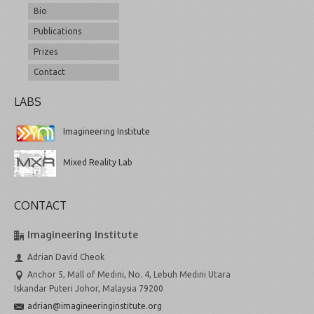
Bio
Publications
Prizes
Contact
LABS
Imagineering Institute
Mixed Reality Lab
CONTACT
Imagineering Institute
Adrian David Cheok
Anchor 5, Mall of Medini, No. 4, Lebuh Medini Utara
Iskandar Puteri Johor, Malaysia 79200
adrian@imagineeringinstitute.org