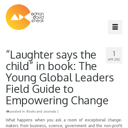
“Laughter says the
1
APR 2012
child” in book: The
Young Global Leaders
Field Guide to
Empowering Change
posted in:
Books and Journals
|
What happens when you ask a room of exceptional change-
makers from business, science, government and the non-profit