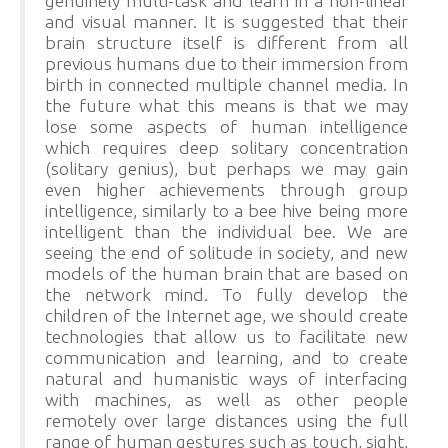
genuinely multi-task and learn in a non-linear
and visual manner. It is suggested that their
brain structure itself is different from all
previous humans due to their immersion from
birth in connected multiple channel media. In
the future what this means is that we may
lose some aspects of human intelligence
which requires deep solitary concentration
(solitary genius), but perhaps we may gain
even higher achievements through group
intelligence, similarly to a bee hive being more
intelligent than the individual bee. We are
seeing the end of solitude in society, and new
models of the human brain that are based on
the network mind. To fully develop the
children of the Internet age, we should create
technologies that allow us to facilitate new
communication and learning, and to create
natural and humanistic ways of interfacing
with machines, as well as other people
remotely over large distances using the full
range of human gestures such as touch, sight,