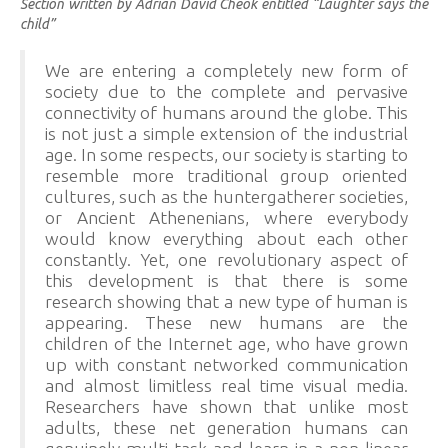
Section written by Adrian David Cheok entitled “Laughter says the
child”
We are entering a completely new form of
society due to the complete and pervasive
connectivity of humans around the globe. This
is not just a simple extension of the industrial
age. In some respects, our society is starting to
resemble more traditional group oriented
cultures, such as the huntergatherer societies,
or Ancient Athenenians, where everybody
would know everything about each other
constantly. Yet, one revolutionary aspect of
this development is that there is some
research showing that a new type of human is
appearing. These new humans are the
children of the Internet age, who have grown
up with constant networked communication
and almost limitless real time visual media.
Researchers have shown that unlike most
adults, these net generation humans can