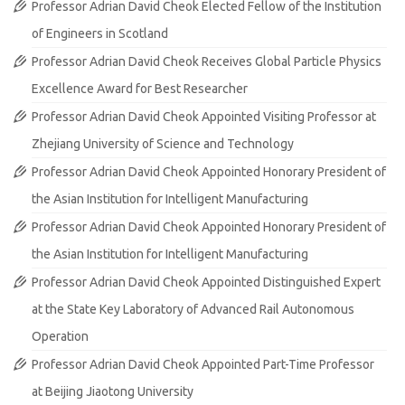
Professor Adrian David Cheok Elected Fellow of the Institution
of Engineers in Scotland
Professor Adrian David Cheok Receives Global Particle Physics
Excellence Award for Best Researcher
Professor Adrian David Cheok Appointed Visiting Professor at
Zhejiang University of Science and Technology
Professor Adrian David Cheok Appointed Honorary President of
the Asian Institution for Intelligent Manufacturing
Professor Adrian David Cheok Appointed Honorary President of
the Asian Institution for Intelligent Manufacturing
Professor Adrian David Cheok Appointed Distinguished Expert
at the State Key Laboratory of Advanced Rail Autonomous
Operation
Professor Adrian David Cheok Appointed Part-Time Professor
at Beijing Jiaotong University