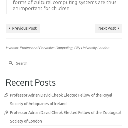
forms of cultural computing systems are thus
an important for children.
Previous Post
Next Post
Inventor. Professor of Pervasive Computing, City University London.
Search
for:
Recent Posts
Professor Adrian David Cheok Elected Fellow of the Royal
Society of Antiquaries of Ireland
Professor Adrian David Cheok Elected Fellow of the Zoological
Society of London