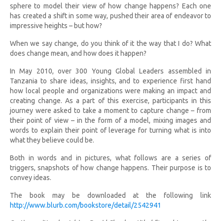
sphere to model their view of how change happens? Each one
has created a shift in some way, pushed their area of endeavor to
impressive heights – but how?
When we say change, do you think of it the way that I do? What
does change mean, and how does it happen?
In May 2010, over 300 Young Global Leaders assembled in
Tanzania to share ideas, insights, and to experience first hand
how local people and organizations were making an impact and
creating change. As a part of this exercise, participants in this
journey were asked to take a moment to capture change – from
their point of view – in the form of a model, mixing images and
words to explain their point of leverage for turning what is into
what they believe could be.
Both in words and in pictures, what follows are a series of
triggers, snapshots of how change happens. Their purpose is to
convey ideas.
The book may be downloaded at the following link
http://www.blurb.com/bookstore/detail/2542941