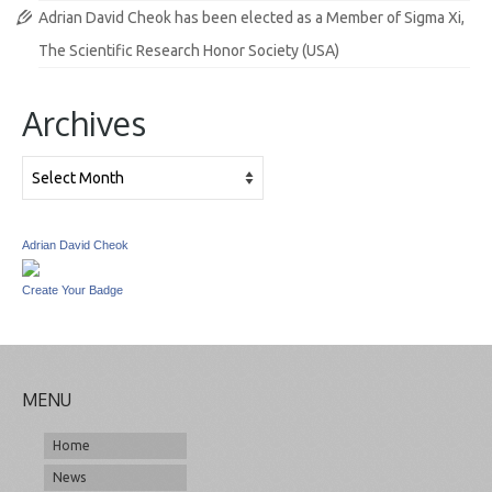
Adrian David Cheok has been elected as a Member of Sigma Xi,
The Scientific Research Honor Society (USA)
Archives
Archives
Adrian David Cheok
Create Your Badge
MENU
Home
News