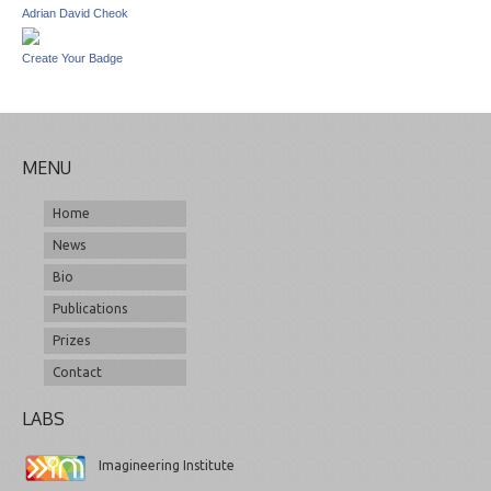
Adrian David Cheok
Create Your Badge
MENU
Home
News
Bio
Publications
Prizes
Contact
LABS
Imagineering Institute