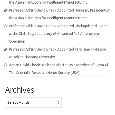
the Asian Institution for Intelligent Manufacturing
Professor Adrian David Cheok Appointed Honorary President of
the Asian Institution for Intelligent Manufacturing
Professor Adrian David Cheok Appointed Distinguished Expert
at the State Key Laboratory of Advanced Rail Autonomous
Operation
Professor Adrian David Cheok Appointed Part-Time Professor
at Beijing Jiaotong University
Adrian David Cheok has been elected as a Member of Sigma Xi,
The Scientific Research Honor Society (USA)
Archives
Archives