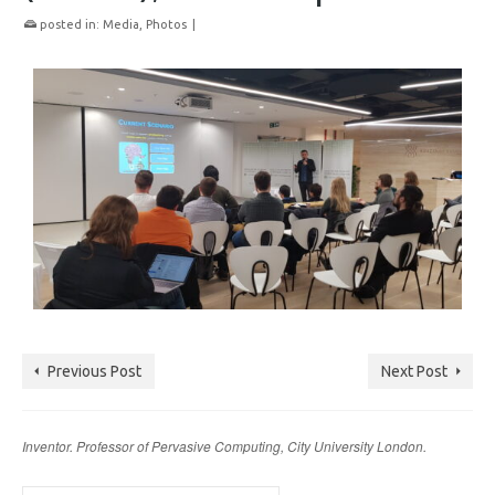
posted in:
Media
,
Photos
|
Previous Post
Next Post
Inventor. Professor of Pervasive Computing, City University London.