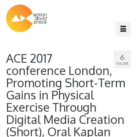
ACE 2017
6
FEB 2018
conference London,
Promoting Short-Term
Gains in Physical
Exercise Through
Digital Media Creation
(Short), Oral Kaplan