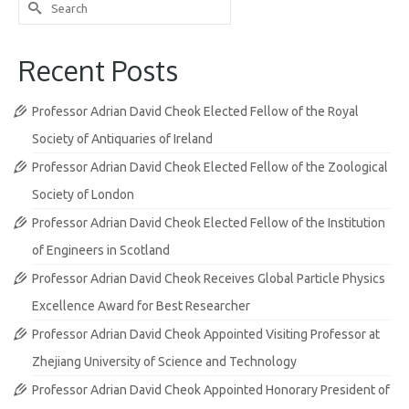
Search
for:
Recent Posts
Professor Adrian David Cheok Elected Fellow of the Royal
Society of Antiquaries of Ireland
Professor Adrian David Cheok Elected Fellow of the Zoological
Society of London
Professor Adrian David Cheok Elected Fellow of the Institution
of Engineers in Scotland
Professor Adrian David Cheok Receives Global Particle Physics
Excellence Award for Best Researcher
Professor Adrian David Cheok Appointed Visiting Professor at
Zhejiang University of Science and Technology
Professor Adrian David Cheok Appointed Honorary President of