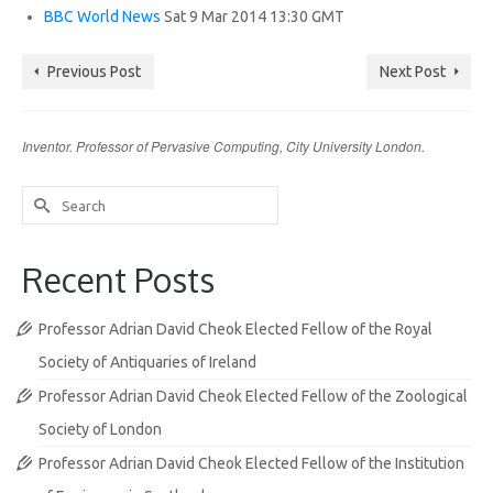
BBC World News
Sat 9 Mar 2014 13:30 GMT
Previous Post
Next Post
Inventor. Professor of Pervasive Computing, City University London.
Search
for:
Recent Posts
Professor Adrian David Cheok Elected Fellow of the Royal
Society of Antiquaries of Ireland
Professor Adrian David Cheok Elected Fellow of the Zoological
Society of London
Professor Adrian David Cheok Elected Fellow of the Institution