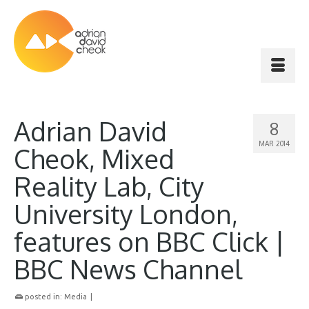
Adrian David
8
MAR 2014
Cheok, Mixed
Reality Lab, City
University London,
features on BBC Click |
BBC News Channel
posted in:
Media
|