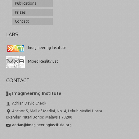
Publications
Prizes
Contact
LABS
Imagineering Institute
Mixed Reality Lab
CONTACT
Imagineering Institute
Adrian David Cheok
Anchor 5, Mall of Medini, No. 4, Lebuh Medini Utara
Iskandar Puteri Johor, Malaysia 79200
adrian@imagineeringinstitute.org