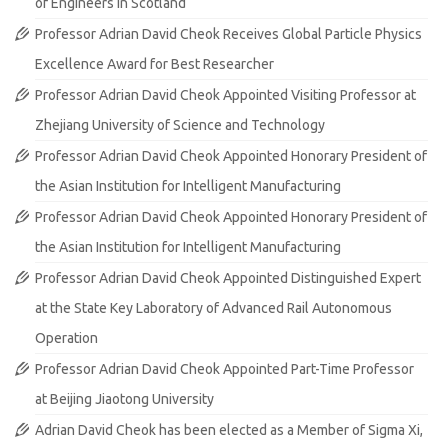
of Engineers in Scotland
Professor Adrian David Cheok Receives Global Particle Physics
Excellence Award for Best Researcher
Professor Adrian David Cheok Appointed Visiting Professor at
Zhejiang University of Science and Technology
Professor Adrian David Cheok Appointed Honorary President of
the Asian Institution for Intelligent Manufacturing
Professor Adrian David Cheok Appointed Honorary President of
the Asian Institution for Intelligent Manufacturing
Professor Adrian David Cheok Appointed Distinguished Expert
at the State Key Laboratory of Advanced Rail Autonomous
Operation
Professor Adrian David Cheok Appointed Part-Time Professor
at Beijing Jiaotong University
Adrian David Cheok has been elected as a Member of Sigma Xi,