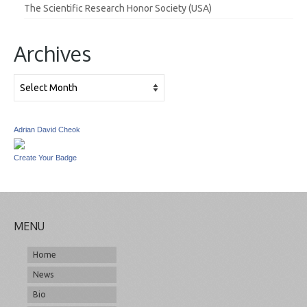
The Scientific Research Honor Society (USA)
Archives
Archives
Adrian David Cheok
Create Your Badge
MENU
Home
News
Bio