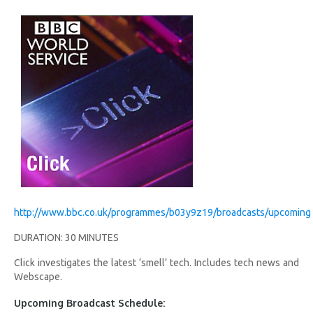
http://www.bbc.co.uk/programmes/b03y9z19/broadcasts/upcoming
DURATION: 30 MINUTES
Click investigates the latest ‘smell’ tech. Includes tech news and
Webscape.
Upcoming Broadcast Schedule: