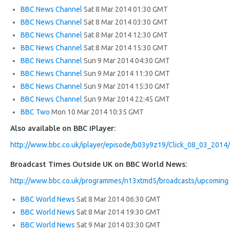
BBC News Channel
Sat 8 Mar 2014 01:30 GMT
BBC News Channel
Sat 8 Mar 2014 03:30 GMT
BBC News Channel
Sat 8 Mar 2014 12:30 GMT
BBC News Channel
Sat 8 Mar 2014 15:30 GMT
BBC News Channel
Sun 9 Mar 2014 04:30 GMT
BBC News Channel
Sun 9 Mar 2014 11:30 GMT
BBC News Channel
Sun 9 Mar 2014 15:30 GMT
BBC News Channel
Sun 9 Mar 2014 22:45 GMT
BBC Two
Mon 10 Mar 2014 10:35 GMT
Also available on BBC iPlayer:
http://www.bbc.co.uk/iplayer/episode/b03y9z19/Click_08_03_2014/
Broadcast Times Outside UK on BBC World News:
http://www.bbc.co.uk/programmes/n13xtmd5/broadcasts/upcoming
BBC World News
Sat 8 Mar 2014 06:30 GMT
BBC World News
Sat 8 Mar 2014 19:30 GMT
BBC World News
Sat 9 Mar 2014 03:30 GMT