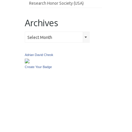
Research Honor Society (USA)
Archives
Archives
Select Month
Adrian David Cheok
Create Your Badge