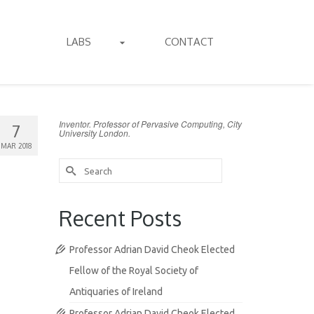
LABS
CONTACT
Inventor. Professor of Pervasive Computing, City
7
University London.
MAR 2018
Search
for:
Recent Posts
Professor Adrian David Cheok Elected
Fellow of the Royal Society of
Antiquaries of Ireland
Professor Adrian David Cheok Elected