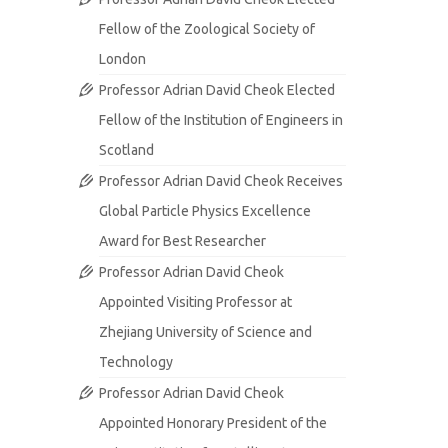
Fellow of the Zoological Society of
London
Professor Adrian David Cheok Elected
Fellow of the Institution of Engineers in
Scotland
Professor Adrian David Cheok Receives
Global Particle Physics Excellence
Award for Best Researcher
Professor Adrian David Cheok
Appointed Visiting Professor at
Zhejiang University of Science and
Technology
Professor Adrian David Cheok
Appointed Honorary President of the