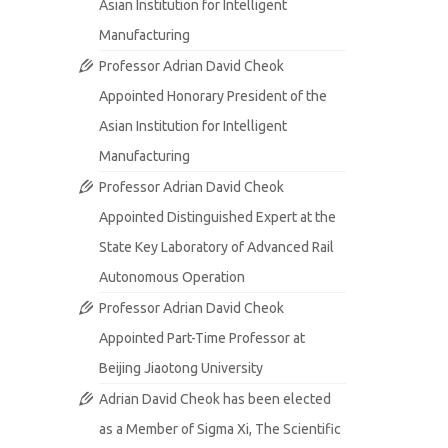
Asian Institution for Intelligent
Manufacturing
Professor Adrian David Cheok
Appointed Honorary President of the
Asian Institution for Intelligent
Manufacturing
Professor Adrian David Cheok
Appointed Distinguished Expert at the
State Key Laboratory of Advanced Rail
Autonomous Operation
Professor Adrian David Cheok
Appointed Part-Time Professor at
Beijing Jiaotong University
Adrian David Cheok has been elected
as a Member of Sigma Xi, The Scientific