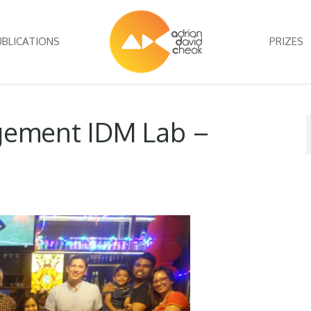
UBLICATIONS
PRIZES
ement IDM Lab –