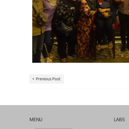
Previous Post
MENU
LABS