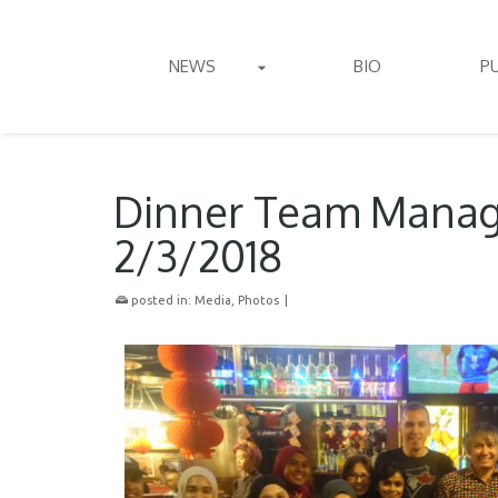
NEWS
BIO
P
Dinner Team Manag
2/3/2018
posted in:
Media
,
Photos
|