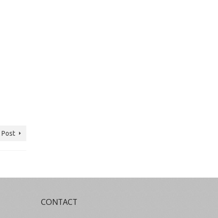
 Post
CONTACT