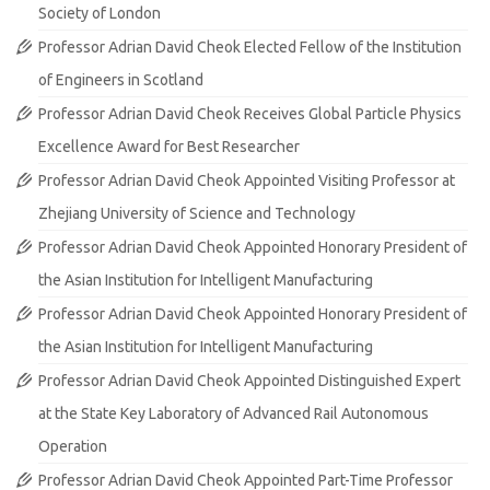
Society of London
Professor Adrian David Cheok Elected Fellow of the Institution
of Engineers in Scotland
Professor Adrian David Cheok Receives Global Particle Physics
Excellence Award for Best Researcher
Professor Adrian David Cheok Appointed Visiting Professor at
Zhejiang University of Science and Technology
Professor Adrian David Cheok Appointed Honorary President of
the Asian Institution for Intelligent Manufacturing
Professor Adrian David Cheok Appointed Honorary President of
the Asian Institution for Intelligent Manufacturing
Professor Adrian David Cheok Appointed Distinguished Expert
at the State Key Laboratory of Advanced Rail Autonomous
Operation
Professor Adrian David Cheok Appointed Part-Time Professor