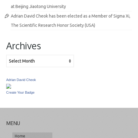
at Beijing Jiaotong University
Adrian David Cheok has been elected as a Member of Sigma Xi,
The Scientific Research Honor Society (USA)
Archives
Archives
Adrian David Cheok
Create Your Badge
MENU
Home