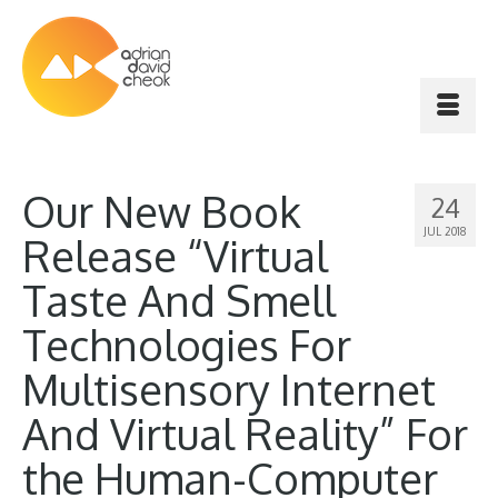
Our New Book
24
JUL 2018
Release “Virtual
Taste And Smell
Technologies For
Multisensory Internet
And Virtual Reality” For
the Human-Computer