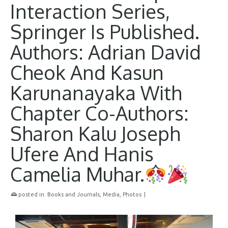
Interaction Series,
Springer Is Published.
Authors: Adrian David
Cheok And Kasun
Karunanayaka With
Chapter Co-Authors:
Sharon Kalu Joseph
Ufere And Hanis
Camelia Muhar.
posted in:
Books and Journals
,
Media
,
Photos
|