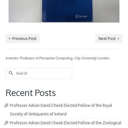
Previous Post
Next Post
Inventor. Professor of Pervasive Computing, City University London.
Search
for:
Recent Posts
Professor Adrian David Cheok Elected Fellow of the Royal
Society of Antiquaries of Ireland
Professor Adrian David Cheok Elected Fellow of the Zoological