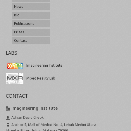
News
Bio
Publications
Prizes
Contact
LABS
Imagineering Institute
Mixed Reality Lab
CONTACT
Imagineering Institute
Adrian David Cheok
Anchor 5, Mall of Medini, No. 4, Lebuh Medini Utara
Iskandar Puteri Johor, Malaysia 79200