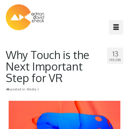
Why Touch is the
13
FEB 2018
Next Important
Step for VR
posted in:
Media
|