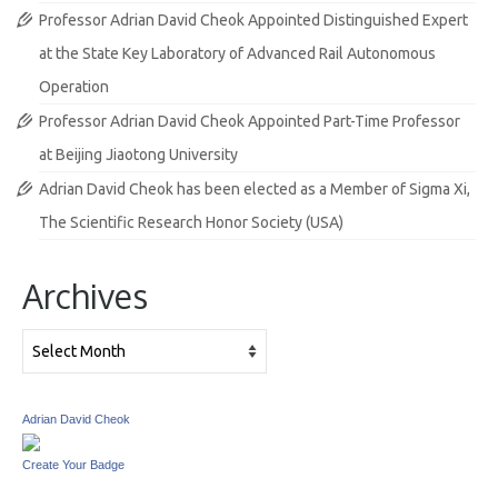
Professor Adrian David Cheok Appointed Distinguished Expert
at the State Key Laboratory of Advanced Rail Autonomous
Operation
Professor Adrian David Cheok Appointed Part-Time Professor
at Beijing Jiaotong University
Adrian David Cheok has been elected as a Member of Sigma Xi,
The Scientific Research Honor Society (USA)
Archives
Archives
Adrian David Cheok
Create Your Badge