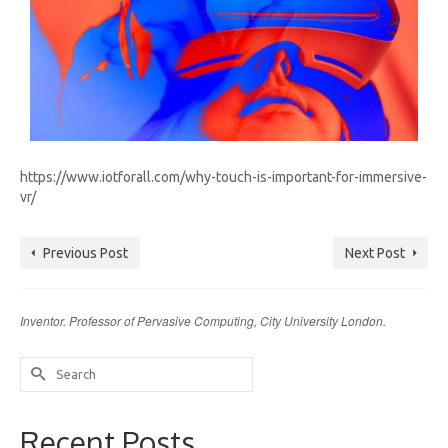
https://www.iotforall.com/why-touch-is-important-for-immersive-
vr/
Previous Post
Next Post
Inventor. Professor of Pervasive Computing, City University London.
Search
for:
Recent Posts