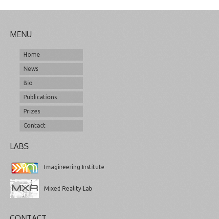
MENU
Home
News
Bio
Publications
Prizes
Contact
LABS
Imagineering Institute
Mixed Reality Lab
CONTACT