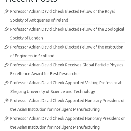
Professor Adrian David Cheok Elected Fellow of the Royal
Society of Antiquaries of Ireland
Professor Adrian David Cheok Elected Fellow of the Zoological
Society of London
Professor Adrian David Cheok Elected Fellow of the Institution
of Engineers in Scotland
Professor Adrian David Cheok Receives Global Particle Physics
Excellence Award for Best Researcher
Professor Adrian David Cheok Appointed Visiting Professor at
Zhejiang University of Science and Technology
Professor Adrian David Cheok Appointed Honorary President of
the Asian Institution for Intelligent Manufacturing
Professor Adrian David Cheok Appointed Honorary President of
the Asian Institution for Intelligent Manufacturing