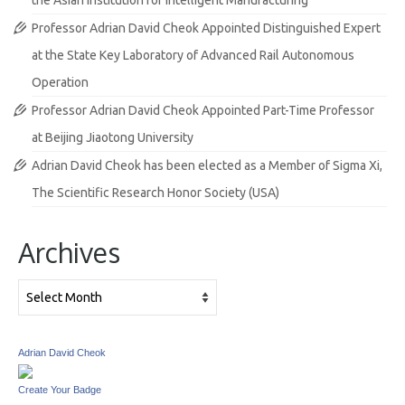
the Asian Institution for Intelligent Manufacturing
Professor Adrian David Cheok Appointed Distinguished Expert
at the State Key Laboratory of Advanced Rail Autonomous
Operation
Professor Adrian David Cheok Appointed Part-Time Professor
at Beijing Jiaotong University
Adrian David Cheok has been elected as a Member of Sigma Xi,
The Scientific Research Honor Society (USA)
Archives
Archives
Adrian David Cheok
Create Your Badge