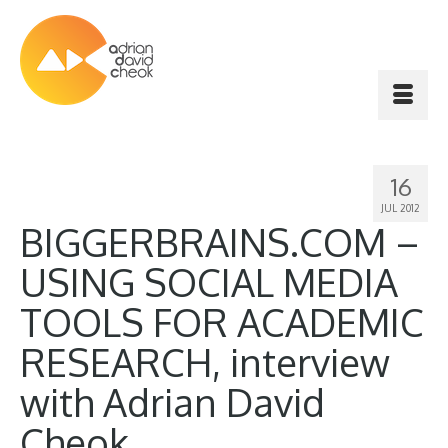
16
JUL 2012
BIGGERBRAINS.COM –
USING SOCIAL MEDIA
TOOLS FOR ACADEMIC
RESEARCH, interview
with Adrian David
Cheok