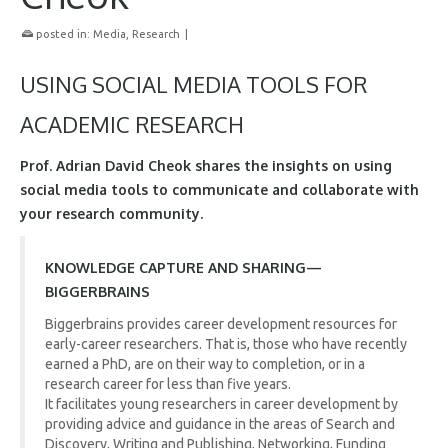
posted in:
Media
,
Research
|
USING SOCIAL MEDIA TOOLS FOR
ACADEMIC RESEARCH
Prof. Adrian David Cheok shares the insights on using
social media tools to communicate and collaborate with
your research community.
KNOWLEDGE CAPTURE AND SHARING—
BIGGERBRAINS
Biggerbrains provides career development resources for
early-career researchers. That is, those who have recently
earned a PhD, are on their way to completion, or in a
research career for less than five years.
It facilitates young researchers in career development by
providing advice and guidance in the areas of Search and
Discovery, Writing and Publishing, Networking, Funding