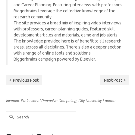
and Career Planning. Featuring interviews with professors,
Biggerbrains leverage the collective knowledge of the
research community.
The site provides a broad mix of inspiring video interviews
with professors, career-planning guides, featured skill
development articles and materials, game and job alerts.
The knowledge provided here is of benefit to all research
areas, across all disciplines. There’s also a deeper section
with a range of online tools and solutions.
Biggerbrains campaign powered by Elsevier.
Previous Post
Next Post
Inventor. Professor of Pervasive Computing, City University London.
Search
for: