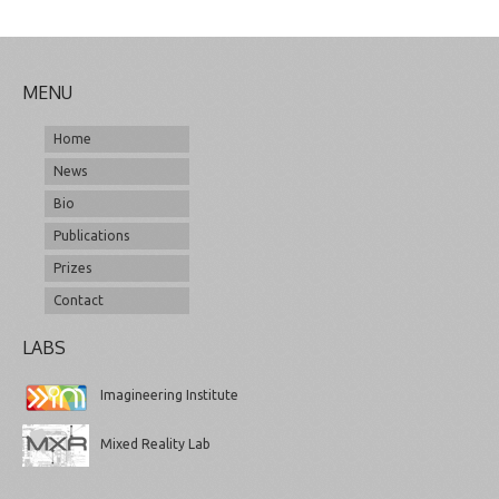
MENU
Home
News
Bio
Publications
Prizes
Contact
LABS
Imagineering Institute
Mixed Reality Lab