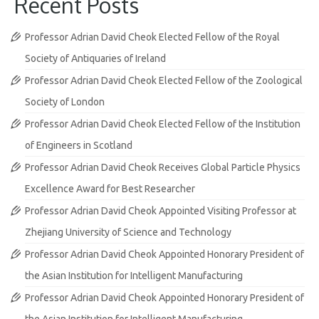
Recent Posts
Professor Adrian David Cheok Elected Fellow of the Royal
Society of Antiquaries of Ireland
Professor Adrian David Cheok Elected Fellow of the Zoological
Society of London
Professor Adrian David Cheok Elected Fellow of the Institution
of Engineers in Scotland
Professor Adrian David Cheok Receives Global Particle Physics
Excellence Award for Best Researcher
Professor Adrian David Cheok Appointed Visiting Professor at
Zhejiang University of Science and Technology
Professor Adrian David Cheok Appointed Honorary President of
the Asian Institution for Intelligent Manufacturing
Professor Adrian David Cheok Appointed Honorary President of