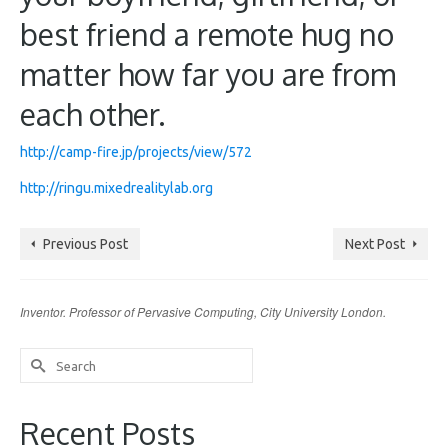
best friend a remote hug no
matter how far you are from
each other.
http://camp-fire.jp/projects/view/572
http://ringu.mixedrealitylab.org
Previous Post
Next Post
Inventor. Professor of Pervasive Computing, City University London.
Search
for:
Recent Posts