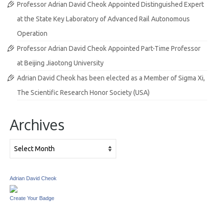
Professor Adrian David Cheok Appointed Distinguished Expert
at the State Key Laboratory of Advanced Rail Autonomous
Operation
Professor Adrian David Cheok Appointed Part-Time Professor
at Beijing Jiaotong University
Adrian David Cheok has been elected as a Member of Sigma Xi,
The Scientific Research Honor Society (USA)
Archives
Archives
Adrian David Cheok
Create Your Badge