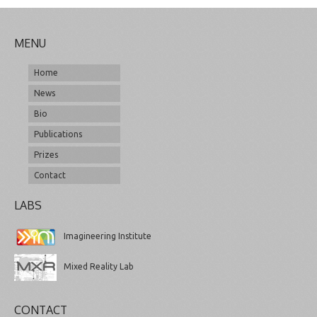
MENU
Home
News
Bio
Publications
Prizes
Contact
LABS
Imagineering Institute
Mixed Reality Lab
CONTACT