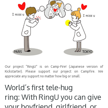
Our project “RingU” is on Camp-Fire! (Japanese version of
Kickstarter). Please support our project on Campfire. We
appreciate any support no matter how big or small.
World’s first tele-hug
ring: With RingU you can give
your boyfriend, girlfriend, or