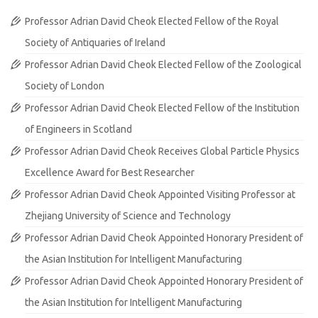
Professor Adrian David Cheok Elected Fellow of the Royal
Society of Antiquaries of Ireland
Professor Adrian David Cheok Elected Fellow of the Zoological
Society of London
Professor Adrian David Cheok Elected Fellow of the Institution
of Engineers in Scotland
Professor Adrian David Cheok Receives Global Particle Physics
Excellence Award for Best Researcher
Professor Adrian David Cheok Appointed Visiting Professor at
Zhejiang University of Science and Technology
Professor Adrian David Cheok Appointed Honorary President of
the Asian Institution for Intelligent Manufacturing
Professor Adrian David Cheok Appointed Honorary President of
the Asian Institution for Intelligent Manufacturing