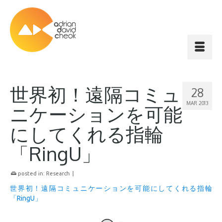
世界初！遠隔コミュ
28
MAR 2013
ニケーションを可能
にしてくれる指輪
「RingU」
posted in:
Research
|
世界初！遠隔コミュニケーションを可能にしてくれる指輪
「RingU」