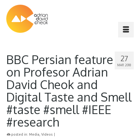
BBC Persian feature
27
MAR 2018
on Profesor Adrian
David Cheok and
Digital Taste and Smell
#taste #smell #IEEE
#research
posted in:
Media
,
Videos
|