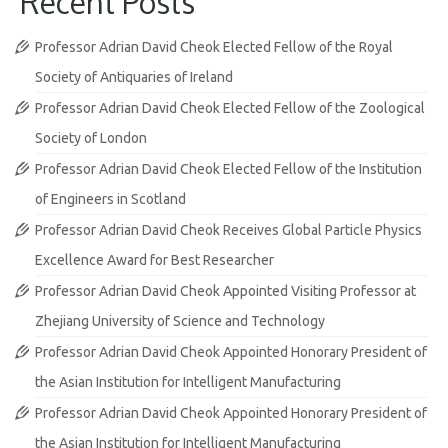
Recent Posts
Professor Adrian David Cheok Elected Fellow of the Royal
Society of Antiquaries of Ireland
Professor Adrian David Cheok Elected Fellow of the Zoological
Society of London
Professor Adrian David Cheok Elected Fellow of the Institution
of Engineers in Scotland
Professor Adrian David Cheok Receives Global Particle Physics
Excellence Award for Best Researcher
Professor Adrian David Cheok Appointed Visiting Professor at
Zhejiang University of Science and Technology
Professor Adrian David Cheok Appointed Honorary President of
the Asian Institution for Intelligent Manufacturing
Professor Adrian David Cheok Appointed Honorary President of
the Asian Institution for Intelligent Manufacturing