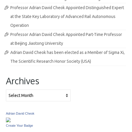
Professor Adrian David Cheok Appointed Distinguished Expert
at the State Key Laboratory of Advanced Rail Autonomous
Operation
Professor Adrian David Cheok Appointed Part-Time Professor
at Beijing Jiaotong University
Adrian David Cheok has been elected as a Member of Sigma Xi,
The Scientific Research Honor Society (USA)
Archives
Archives
Adrian David Cheok
Create Your Badge