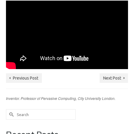
Previous Post
Next Post
Inventor. Professor of Pervasive Computing, City University London.
Search
for: