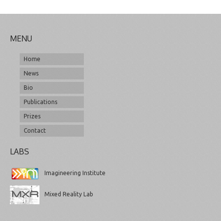
MENU
Home
News
Bio
Publications
Prizes
Contact
LABS
Imagineering Institute
Mixed Reality Lab