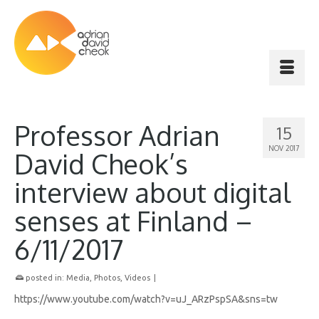
Professor Adrian
15
NOV 2017
David Cheok’s
interview about digital
senses at Finland –
6/11/2017
posted in:
Media
,
Photos
,
Videos
|
https://www.youtube.com/watch?v=uJ_ARzPspSA&sns=tw