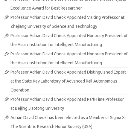
Excellence Award for Best Researcher
Professor Adrian David Cheok Appointed Visiting Professor at
Zhejiang University of Science and Technology
Professor Adrian David Cheok Appointed Honorary President of
the Asian Institution for Intelligent Manufacturing
Professor Adrian David Cheok Appointed Honorary President of
the Asian Institution for Intelligent Manufacturing
Professor Adrian David Cheok Appointed Distinguished Expert
at the State Key Laboratory of Advanced Rail Autonomous
Operation
Professor Adrian David Cheok Appointed Part-Time Professor
at Beijing Jiaotong University
Adrian David Cheok has been elected as a Member of Sigma Xi,
The Scientific Research Honor Society (USA)