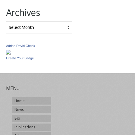
Archives
Archives
Adrian David Cheok
Create Your Badge
MENU
Home
News
Bio
Publications