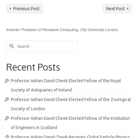
Previous Post
Next Post
Inventor. Professor of Pervasive Computing, City University London.
Search
for:
Recent Posts
Professor Adrian David Cheok Elected Fellow of the Royal
Society of Antiquaries of Ireland
Professor Adrian David Cheok Elected Fellow of the Zoological
Society of London
Professor Adrian David Cheok Elected Fellow of the Institution
of Engineers in Scotland
Professor Adrian David Cheok Receives Global Particle Physics