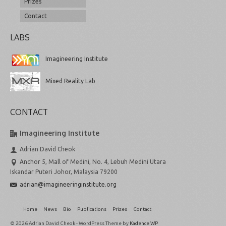
Prizes
Contact
LABS
Imagineering Institute
Mixed Reality Lab
CONTACT
Imagineering Institute
Adrian David Cheok
Anchor 5, Mall of Medini, No. 4, Lebuh Medini Utara
Iskandar Puteri Johor, Malaysia 79200
adrian@imagineeringinstitute.org
Home
News
Bio
Publications
Prizes
Contact
© 2026 Adrian David Cheok - WordPress Theme by
Kadence WP