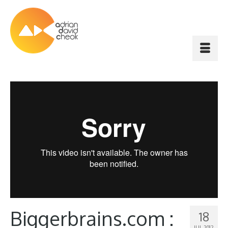
Biggerbrains.com :
18
JUL 2012