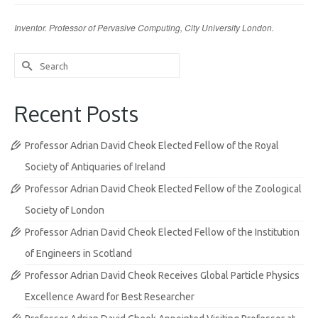
Inventor. Professor of Pervasive Computing, City University London.
Search
for:
Recent Posts
Professor Adrian David Cheok Elected Fellow of the Royal
Society of Antiquaries of Ireland
Professor Adrian David Cheok Elected Fellow of the Zoological
Society of London
Professor Adrian David Cheok Elected Fellow of the Institution
of Engineers in Scotland
Professor Adrian David Cheok Receives Global Particle Physics
Excellence Award for Best Researcher