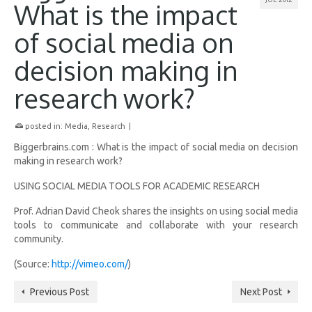
What is the impact
of social media on
decision making in
research work?
posted in:
Media
,
Research
|
Biggerbrains.com : What is the impact of social media on decision
making in research work?
USING SOCIAL MEDIA TOOLS FOR ACADEMIC RESEARCH
Prof. Adrian David Cheok shares the insights on using social media
tools to communicate and collaborate with your research
community.
(
Source:
http://vimeo.com/
)
Previous Post
Next Post