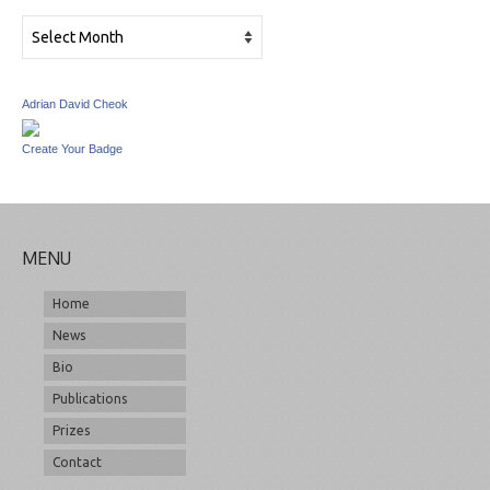
Archives
Adrian David Cheok
Create Your Badge
MENU
Home
News
Bio
Publications
Prizes
Contact