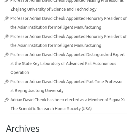
Professor Adrian David Cheok Appointed Visiting Professor at
Zhejiang University of Science and Technology
Professor Adrian David Cheok Appointed Honorary President of
the Asian Institution for Intelligent Manufacturing
Professor Adrian David Cheok Appointed Honorary President of
the Asian Institution for Intelligent Manufacturing
Professor Adrian David Cheok Appointed Distinguished Expert
at the State Key Laboratory of Advanced Rail Autonomous
Operation
Professor Adrian David Cheok Appointed Part-Time Professor
at Beijing Jiaotong University
Adrian David Cheok has been elected as a Member of Sigma Xi,
The Scientific Research Honor Society (USA)
Archives