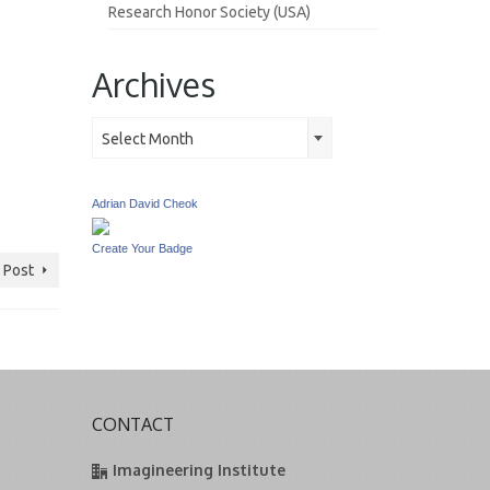
Research Honor Society (USA)
Archives
Archives
Select Month
Adrian David Cheok
Create Your Badge
 Post
CONTACT
Imagineering Institute