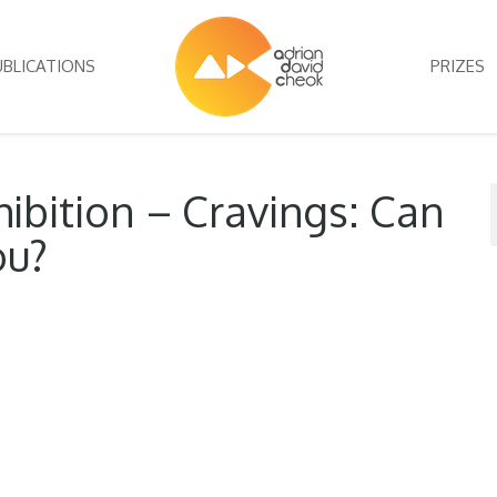
UBLICATIONS
PRIZES
ibition – Cravings: Can
ou?