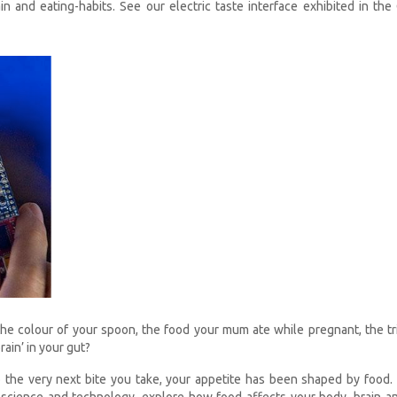
n and eating-habits. See our electric taste interface exhibited in the
the colour of your spoon, the food your mum ate while pregnant, the tri
rain’ in your gut?
o the very next bite you take, your appetite has been shaped by food
e science and technology, explore how food affects your body, brain a