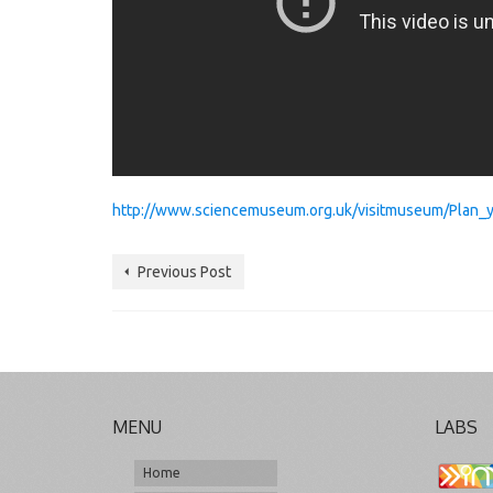
http://www.sciencemuseum.org.uk/visitmuseum/Plan_you
Previous Post
MENU
LABS
Home