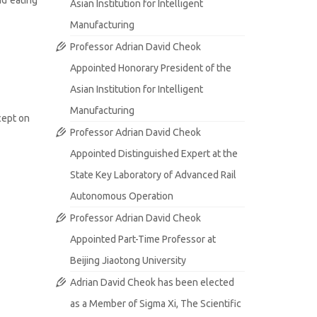
Asian Institution for Intelligent
Manufacturing
Professor Adrian David Cheok
Appointed Honorary President of the
Asian Institution for Intelligent
Manufacturing
cept on
Professor Adrian David Cheok
Appointed Distinguished Expert at the
State Key Laboratory of Advanced Rail
Autonomous Operation
Professor Adrian David Cheok
Appointed Part-Time Professor at
Beijing Jiaotong University
Adrian David Cheok has been elected
as a Member of Sigma Xi, The Scientific