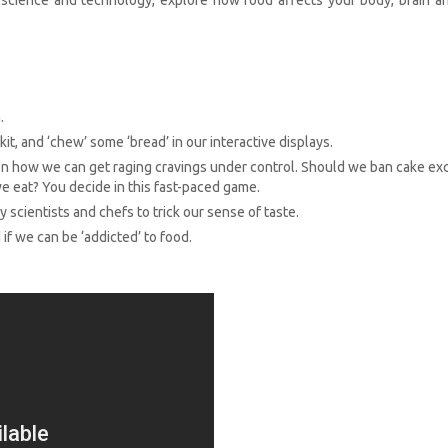
.
kit, and ‘chew’ some ‘bread’ in our interactive displays.
 how we can get raging cravings under control. Should we ban cake ex
we eat? You decide in this fast-paced game.
scientists and chefs to trick our sense of taste.
 if we can be ‘addicted’ to food.