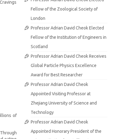
 Cravings
Fellow of the Zoological Society of
London
Professor Adrian David Cheok Elected
Fellow of the Institution of Engineers in
Scotland
Professor Adrian David Cheok Receives
Global Particle Physics Excellence
Award for Best Researcher
Professor Adrian David Cheok
Appointed Visiting Professor at
Zhejiang University of Science and
Technology
llions of
Professor Adrian David Cheok
Appointed Honorary President of the
. Through
nd eating