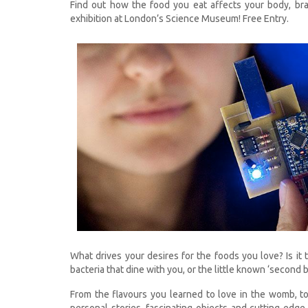
Find out how the food you eat affects your body, brai
exhibition at London’s Science Museum! Free Entry.
What drives your desires for the foods you love? Is it 
bacteria that dine with you, or the little known ‘second b
From the flavours you learned to love in the womb, t
personal stories, fascinating objects and cutting-edg