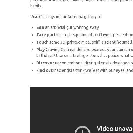
habits.
Visit Cravings in our Antenna gallery to:
See
an artificial gut whirring away.
Take part
in a real experiment on flavour perception
Touch
some 3D-printed mice, sniff a scientific smell 
Play
Craving Commander and express your opinion on
birthdays? Use smart refrigerators that police what 
Discover
unconventional dining utensils designed by 
Find out
if scientists think we ‘eat with our eyes’ and