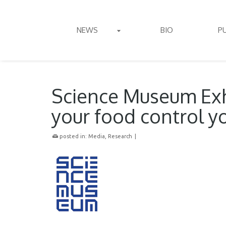
NEWS
BIO
P
Science Museum Exh
your food control y
posted in:
Media
,
Research
|