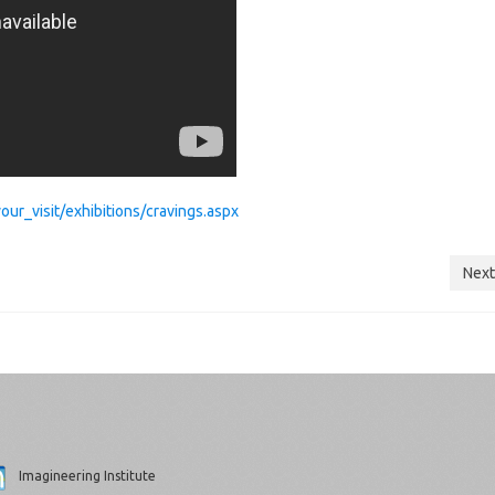
r_visit/exhibitions/cravings.aspx
Next
Imagineering Institute