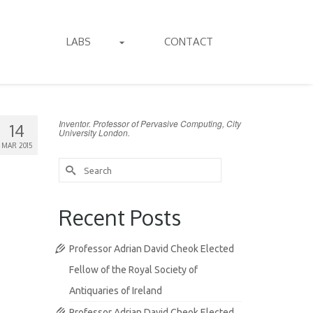
LABS
CONTACT
Inventor. Professor of Pervasive Computing, City
14
University London.
MAR 2015
Search
for:
Recent Posts
Professor Adrian David Cheok Elected
Fellow of the Royal Society of
Antiquaries of Ireland
Professor Adrian David Cheok Elected